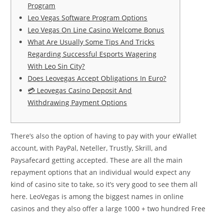
Program
Leo Vegas Software Program Options
Leo Vegas On Line Casino Welcome Bonus
What Are Usually Some Tips And Tricks
Regarding Successful Esports Wagering
With Leo Sin City?
Does Leovegas Accept Obligations In Euro?
💳 Leovegas Casino Deposit And
Withdrawing Payment Options
There’s also the option of having to pay with your eWallet
account, with PayPal, Neteller, Trustly, Skrill, and
Paysafecard getting accepted. These are all the main
repayment options that an individual would expect any
kind of casino site to take, so it’s very good to see them all
here. LeoVegas is among the biggest names in online
casinos and they also offer a large 1000 + two hundred Free