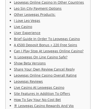
Leovegas Online Casino In Other Countries
Leo Sin City Payment Options
Other Leovegas Products:
I Love Leo Vegas
Live Casino
User Experience
Brief Guide In Order To Leovegas Casino
A €500 Deposit Bonus + 220 Free Spins
Can I Play Stop At Leovegas Online Casino?
Is Leovegas On Line Casino Safe?
Show Beta Versions
Share Your Own Review Cancel Reply
Leovegas Online Casino Overall Rating
Leovegas Reviews
Live Casino At Leovegas Casino
Site Features In Addition To Offers
How To Say Your No Cost Bet
🥂 Leovegas Casino Rewards And Vip