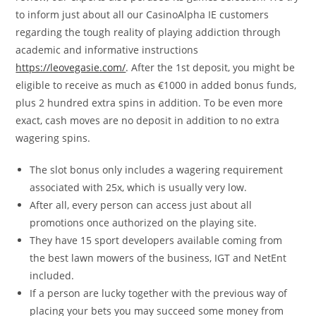
to inform just about all our CasinoAlpha IE customers
regarding the tough reality of playing addiction through
academic and informative instructions
https://leovegasie.com/
. After the 1st deposit, you might be
eligible to receive as much as €1000 in added bonus funds,
plus 2 hundred extra spins in addition. To be even more
exact, cash moves are no deposit in addition to no extra
wagering spins.
The slot bonus only includes a wagering requirement
associated with 25x, which is usually very low.
After all, every person can access just about all
promotions once authorized on the playing site.
They have 15 sport developers available coming from
the best lawn mowers of the business, IGT and NetEnt
included.
If a person are lucky together with the previous way of
placing your bets you may succeed some money from