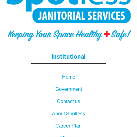
Institutional
Home
Government
Contact us
About Spotless
Career Plan