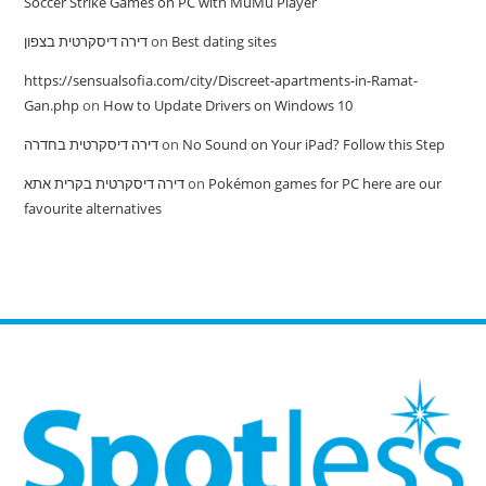
Soccer Strike Games on PC with MuMu Player
דירה דיסקרטית בצפון
on
Best dating sites
https://sensualsofia.com/city/Discreet-apartments-in-Ramat-
Gan.php
on
How to Update Drivers on Windows 10
דירה דיסקרטית בחדרה
on
No Sound on Your iPad? Follow this Step
דירה דיסקרטית בקרית אתא
on
Pokémon games for PC here are our
favourite alternatives