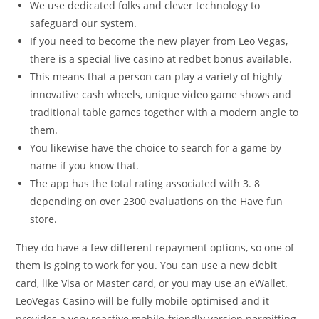
We use dedicated folks and clever technology to
safeguard our system.
If you need to become the new player from Leo Vegas,
there is a special live casino at redbet bonus available.
This means that a person can play a variety of highly
innovative cash wheels, unique video game shows and
traditional table games together with a modern angle to
them.
You likewise have the choice to search for a game by
name if you know that.
The app has the total rating associated with 3. 8
depending on over 2300 evaluations on the Have fun
store.
They do have a few different repayment options, so one of
them is going to work for you. You can use a new debit
card, like Visa or Master card, or you may use an eWallet.
LeoVegas Casino will be fully mobile optimised and it
provides a very reactive mobile-friendly version permitting