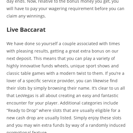
day ends. Now, relative to the bonus money you get, you
will have to pay your wagering requirement before you can
claim any winnings.
Live Baccarat
We have done so yourself a couple associated with times
with pleasing results, getting a great extra bonus on our
next deposit. This means that you can play a variety of
highly innovative funds wheels, unique sport shows and
classic table games with a modern twist to them. If you’re a
lover of a specific service provider, you can likewise find
their slots by simply browsing their name. It’s clear to us all
that LeoVegas is all about creating an easy and fantastic
encounter for your player. Additional categories include
“Ready to Drop” where slots that are usually eligible for a
new cash drop are usually listed. Simply enjoy these slots
and you may win extra funds by way of a randomly induced
promotional feature.