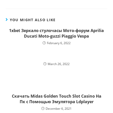
YOU MIGHT ALSO LIKE
1xbet Зеркало стулочасы Мото-форум Aprilia
Ducati Moto-guzzi Piaggio Vespa
February 6, 2022
March 26, 2022
Скачать Midas Golden Touch Slot Casino На
Пк с Помощью Эмулятора Ldplayer
December 6, 2021