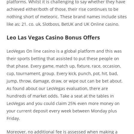
platforms. Whilst it is challenging to say whether they have
achieved either/both of those, their rise continues to be
nothing short of meteoric. These brand names include sites
like as; 21. co. uk, Slotboss, BetUK and UK Online casino.
Leo Las Vegas Casino Bonus Offers
LeoVegas On line casino is a global platform and this was
their sports betting that assisted to put these people on
that phase. Every game, match up, fixture, race, occasion,
cup, tournament, group. Every kick, punch, pot, hit, bad,
jump, throw, damage, draw, or wipe out can be bet about.
As found about our LeoVegas evaluation, there are
hundreds of market odds. Take a seat at the tables in
LeoVegas and you could claim 25% even more money on
your current deposit every week between Monday plus
Friday.
Moreover, no additional fee is assessed when making a