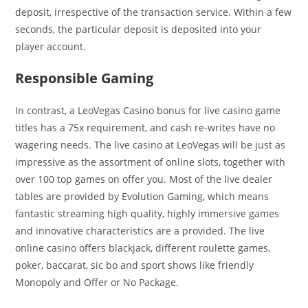
deposit, irrespective of the transaction service. Within a few
seconds, the particular deposit is deposited into your
player account.
Responsible Gaming
In contrast, a LeoVegas Casino bonus for live casino game
titles has a 75x requirement, and cash re-writes have no
wagering needs. The live casino at LeoVegas will be just as
impressive as the assortment of online slots, together with
over 100 top games on offer you. Most of the live dealer
tables are provided by Evolution Gaming, which means
fantastic streaming high quality, highly immersive games
and innovative characteristics are a provided. The live
online casino offers blackjack, different roulette games,
poker, baccarat, sic bo and sport shows like friendly
Monopoly and Offer or No Package.