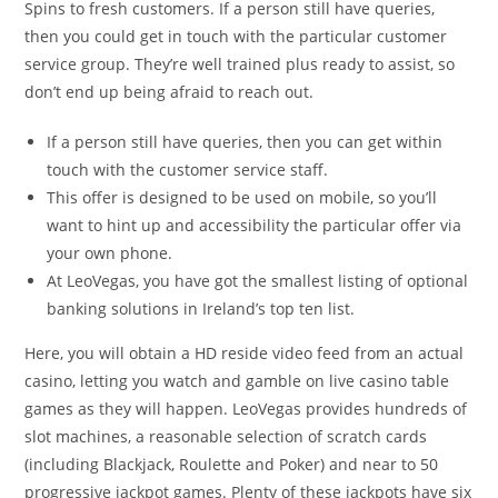
Spins to fresh customers. If a person still have queries,
then you could get in touch with the particular customer
service group. They’re well trained plus ready to assist, so
don’t end up being afraid to reach out.
If a person still have queries, then you can get within
touch with the customer service staff.
This offer is designed to be used on mobile, so you’ll
want to hint up and accessibility the particular offer via
your own phone.
At LeoVegas, you have got the smallest listing of optional
banking solutions in Ireland’s top ten list.
Here, you will obtain a HD reside video feed from an actual
casino, letting you watch and gamble on live casino table
games as they will happen. LeoVegas provides hundreds of
slot machines, a reasonable selection of scratch cards
(including Blackjack, Roulette and Poker) and near to 50
progressive jackpot games. Plenty of these jackpots have six