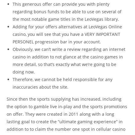
This generous offer can provide you with plenty
regarding bonus funds to be able to use on several of
the most notable game titles in the LeoVegas library.
Adding for your offers alternatives at LeoVegas Online
casino, you will see that you have a VERY IMPORTANT
PERSONEL progression bar in your account.
Obviously, we can’t write a review regarding an internet
casino in addition to not glance at the casino games in
more detail, so that’s exactly what we’re going to be
doing now.
Therefore, we cannot be held responsible for any
inaccuracies about the site.
Since then the sports supplying has increased, including
the option to gamble live in-play and the sports promotions
on offer. They were created in 2011 along with a long
lasting goal to create the “ultimate gaming experience” in
addition to to claim the number one spot in cellular casino