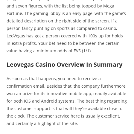
and seven figures, with the list being topped by Mega
Fortune. The gaming lobby is an easy page, with the game’s
detailed description on the right side of the screen. If a
person fancy punting on sports as compared to casino,
LeoVegas has got a person covered with 100s up for holds
in extra profits. Your bet need to be between the certain
value having a minimum odds of EVS (1/1).
Leovegas Casino Overview In Summary
As soon as that happens, you need to receive a
confirmation email. Besides that, the company furthermore
won an prize for its innovative mobile app, readily available
for both IOS and Android systems. The best thing regarding
the customer support is that will they’re available close to
the clock. The customer service here is usually excellent,
and certainly a highlight of the site.