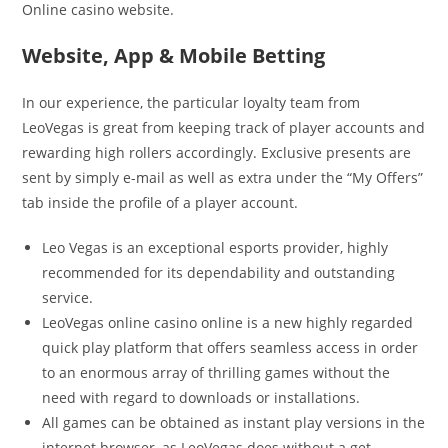
Online casino website.
Website, App & Mobile Betting
In our experience, the particular loyalty team from
LeoVegas is great from keeping track of player accounts and
rewarding high rollers accordingly. Exclusive presents are
sent by simply e-mail as well as extra under the “My Offers”
tab inside the profile of a player account.
Leo Vegas is an exceptional esports provider, highly
recommended for its dependability and outstanding
service.
LeoVegas online casino online is a new highly regarded
quick play platform that offers seamless access in order
to an enormous array of thrilling games without the
need with regard to downloads or installations.
All games can be obtained as instant play versions in the
internet browser, as LeoVegas does without a get