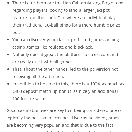
There is furthermore the Lion California king Bingo room
regarding players looking to land a larger jackpot
feature, and the Lion’s Den where an individual play
their traditional 90-ball bingo for a more humble prize
pot.
You can discover your classic preferred games among
casino games like roulette and blackjack.
Not only does it great, the platforms also execute and
are really quick with all games.
That, about the other hands, led to the pc version not
receiving all the attention.
In addition to be able to this, there is a 100% as much as
€400 deposit match up bonus, as nicely an additional
100 free re-writes!
Good casino bonuses are key to it being considered one of
typically the best online casinos. Live casino video games
are becoming very popular, and that is due to the fact