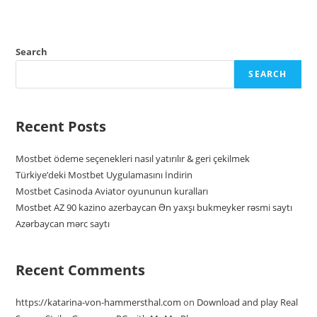
Search
SEARCH
Recent Posts
Mostbet ödeme seçenekleri nasıl yatırılır & geri çekilmek
Türkiye’deki Mostbet Uygulamasını İndirin
Mostbet Casinoda Aviator oyununun kuralları
Mostbet AZ 90 kazino azerbaycan Ən yaxşı bukmeyker rəsmi saytı
Azərbaycan mərc saytı
Recent Comments
https://katarina-von-hammersthal.com
on
Download and play Real