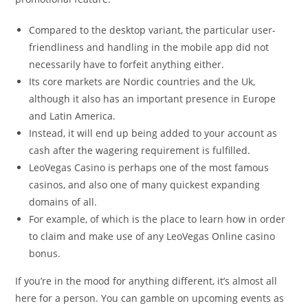
Compared to the desktop variant, the particular user-
friendliness and handling in the mobile app did not
necessarily have to forfeit anything either.
Its core markets are Nordic countries and the Uk,
although it also has an important presence in Europe
and Latin America.
Instead, it will end up being added to your account as
cash after the wagering requirement is fulfilled.
LeoVegas Casino is perhaps one of the most famous
casinos, and also one of many quickest expanding
domains of all.
For example, of which is the place to learn how in order
to claim and make use of any LeoVegas Online casino
bonus.
If you’re in the mood for anything different, it’s almost all
here for a person. You can gamble on upcoming events as