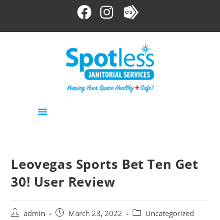
Leovegas Sports Bet Ten Get
30! User Review
admin
March 23, 2022
Uncategorized