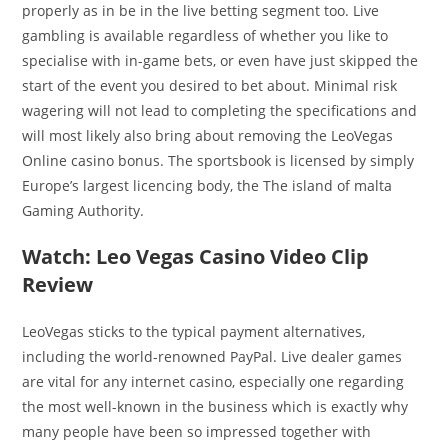
properly as in be in the live betting segment too. Live
gambling is available regardless of whether you like to
specialise with in-game bets, or even have just skipped the
start of the event you desired to bet about. Minimal risk
wagering will not lead to completing the specifications and
will most likely also bring about removing the LeoVegas
Online casino bonus. The sportsbook is licensed by simply
Europe’s largest licencing body, the The island of malta
Gaming Authority.
Watch: Leo Vegas Casino Video Clip
Review
LeoVegas sticks to the typical payment alternatives,
including the world-renowned PayPal. Live dealer games
are vital for any internet casino, especially one regarding
the most well-known in the business which is exactly why
many people have been so impressed together with