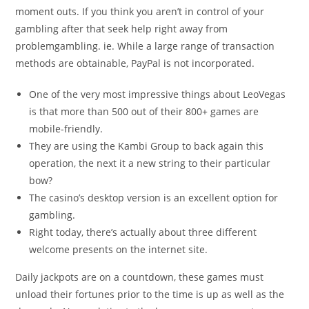
moment outs. If you think you aren’t in control of your
gambling after that seek help right away from
problemgambling. ie. While a large range of transaction
methods are obtainable, PayPal is not incorporated.
One of the very most impressive things about LeoVegas
is that more than 500 out of their 800+ games are
mobile-friendly.
They are using the Kambi Group to back again this
operation, the next it a new string to their particular
bow?
The casino’s desktop version is an excellent option for
gambling.
Right today, there’s actually about three different
welcome presents on the internet site.
Daily jackpots are on a countdown, these games must
unload their fortunes prior to the time is up as well as the