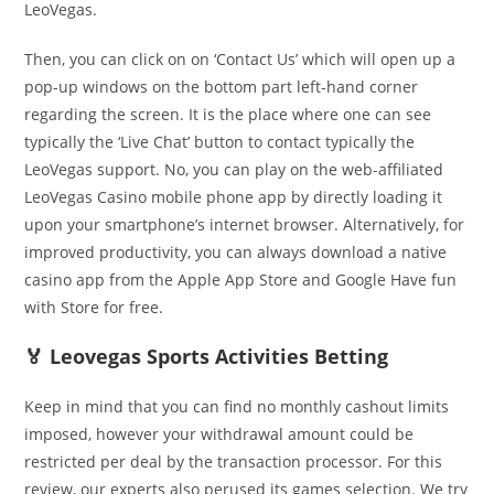
LeoVegas.
Then, you can click on on ‘Contact Us’ which will open up a
pop-up windows on the bottom part left-hand corner
regarding the screen. It is the place where one can see
typically the ‘Live Chat’ button to contact typically the
LeoVegas support. No, you can play on the web-affiliated
LeoVegas Casino mobile phone app by directly loading it
upon your smartphone’s internet browser. Alternatively, for
improved productivity, you can always download a native
casino app from the Apple App Store and Google Have fun
with Store for free.
🏅 Leovegas Sports Activities Betting
Keep in mind that you can find no monthly cashout limits
imposed, however your withdrawal amount could be
restricted per deal by the transaction processor. For this
review, our experts also perused its games selection. We try