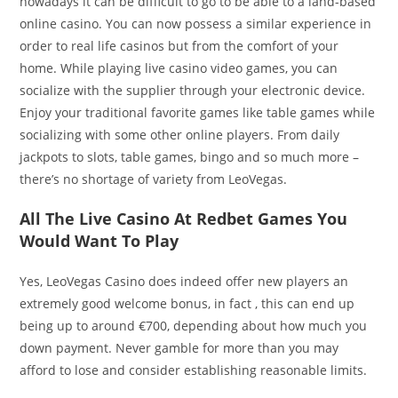
nowadays it can be difficult to go to be able to a land-based
online casino. You can now possess a similar experience in
order to real life casinos but from the comfort of your
home. While playing live casino video games, you can
socialize with the supplier through your electronic device.
Enjoy your traditional favorite games like table games while
socializing with some other online players. From daily
jackpots to slots, table games, bingo and so much more –
there’s no shortage of variety from LeoVegas.
All The Live Casino At Redbet Games You
Would Want To Play
Yes, LeoVegas Casino does indeed offer new players an
extremely good welcome bonus, in fact , this can end up
being up to around €700, depending about how much you
down payment. Never gamble for more than you may
afford to lose and consider establishing reasonable limits.