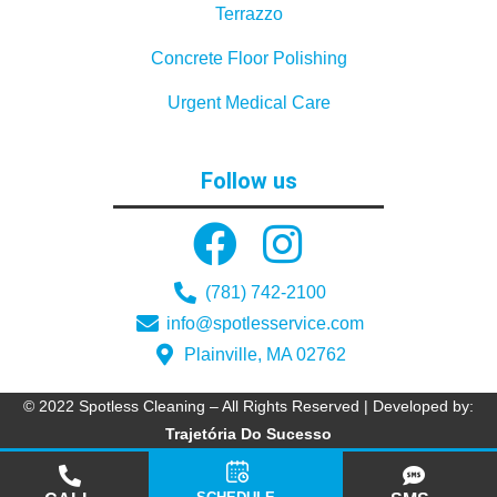
Terrazzo
Concrete Floor Polishing
Urgent Medical Care
Follow us
(781) 742-2100
info@spotlesservice.com
Plainville, MA 02762
© 2022 Spotless Cleaning – All Rights Reserved | Developed by:
Trajetória Do Sucesso