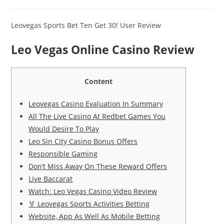
Leovegas Sports Bet Ten Get 30! User Review
Leo Vegas Online Casino Review
Content
Leovegas Casino Evaluation In Summary
All The Live Casino At Redbet Games You
Would Desire To Play
Leo Sin City Casino Bonus Offers
Responsible Gaming
Don’t Miss Away On These Reward Offers
Live Baccarat
Watch: Leo Vegas Casino Video Review
🏅 Leovegas Sports Activities Betting
Website, App As Well As Mobile Betting