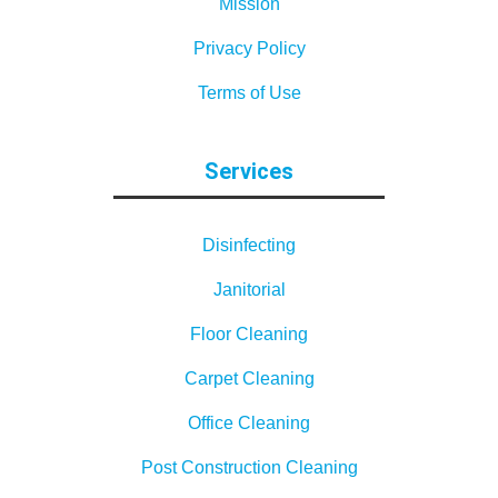
Mission
Privacy Policy
Terms of Use
Services
Disinfecting
Janitorial
Floor Cleaning
Carpet Cleaning
Office Cleaning
Post Construction Cleaning