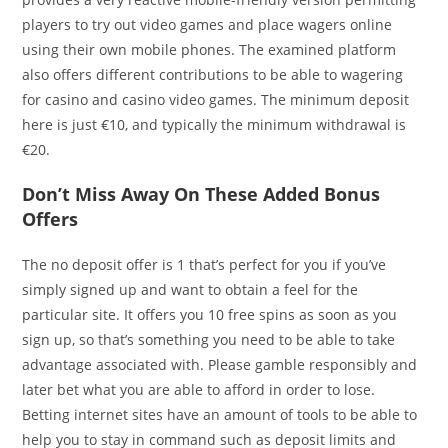
players to try out video games and place wagers online
using their own mobile phones. The examined platform
also offers different contributions to be able to wagering
for casino and casino video games. The minimum deposit
here is just €10, and typically the minimum withdrawal is
€20.
Don’t Miss Away On These Added Bonus
Offers
The no deposit offer is 1 that’s perfect for you if you’ve
simply signed up and want to obtain a feel for the
particular site. It offers you 10 free spins as soon as you
sign up, so that’s something you need to be able to take
advantage associated with. Please gamble responsibly and
later bet what you are able to afford in order to lose.
Betting internet sites have an amount of tools to be able to
help you to stay in command such as deposit limits and