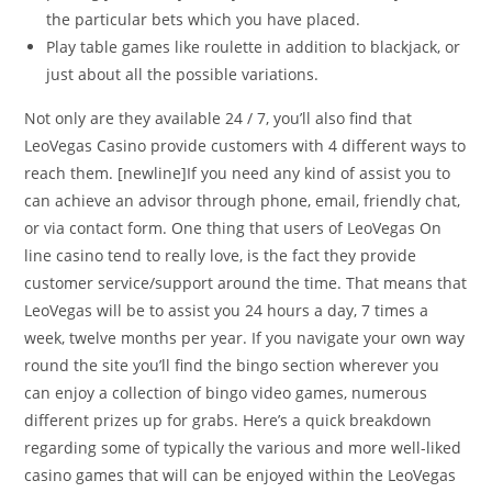
the particular bets which you have placed.
Play table games like roulette in addition to blackjack, or
just about all the possible variations.
Not only are they available 24 / 7, you’ll also find that
LeoVegas Casino provide customers with 4 different ways to
reach them. [newline]If you need any kind of assist you to
can achieve an advisor through phone, email, friendly chat,
or via contact form. One thing that users of LeoVegas On
line casino tend to really love, is the fact they provide
customer service/support around the time. That means that
LeoVegas will be to assist you 24 hours a day, 7 times a
week, twelve months per year. If you navigate your own way
round the site you’ll find the bingo section wherever you
can enjoy a collection of bingo video games, numerous
different prizes up for grabs. Here’s a quick breakdown
regarding some of typically the various and more well-liked
casino games that will can be enjoyed within the LeoVegas