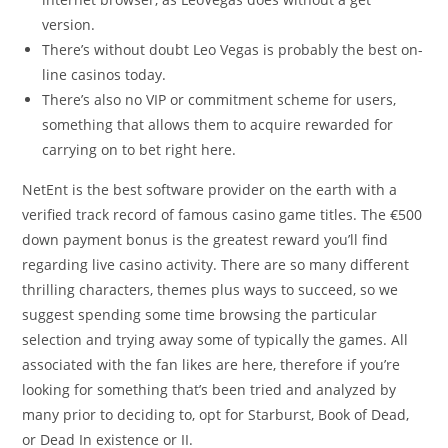
version.
There’s without doubt Leo Vegas is probably the best on-
line casinos today.
There’s also no VIP or commitment scheme for users,
something that allows them to acquire rewarded for
carrying on to bet right here.
NetEnt is the best software provider on the earth with a
verified track record of famous casino game titles. The €500
down payment bonus is the greatest reward you’ll find
regarding live casino activity. There are so many different
thrilling characters, themes plus ways to succeed, so we
suggest spending some time browsing the particular
selection and trying away some of typically the games. All
associated with the fan likes are here, therefore if you’re
looking for something that’s been tried and analyzed by
many prior to deciding to, opt for Starburst, Book of Dead,
or Dead In existence or II.