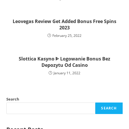
Leovegas Review Get Added Bonus Free Spins
2023
February 25, 2022
Slottica Kasyno ᐈ Logowanie Bonus Bez
Depozytu Od Casino
January 11, 2022
Search
SEARCH