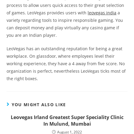
process to allow users quick access to their great selection
of games. LeoVegas provides users with
leovegas india
a
variety regarding tools to inspire responsible gaming. You
can deposit money and play virtually any casino game if
you are an Indian player.
LeoVegas has an outstanding reputation for being a great
workplace. On glassdoor, where employees level their
working experience, they have a 4 away from five score. No
organization is perfect, nevertheless LeoVegas ticks most of
the right boxes.
YOU MIGHT ALSO LIKE
Leovegas Irland Greatest Super Speciality Clinic
In Mulund, Mumbai
August 1, 2022