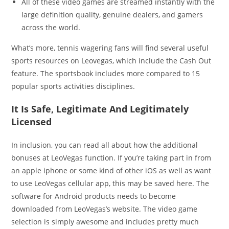
All of these video games are streamed instantly with the
large definition quality, genuine dealers, and gamers
across the world.
What’s more, tennis wagering fans will find several useful
sports resources on Leovegas, which include the Cash Out
feature. The sportsbook includes more compared to 15
popular sports activities disciplines.
It Is Safe, Legitimate And Legitimately
Licensed
In inclusion, you can read all about how the additional
bonuses at LeoVegas function. If you’re taking part in from
an apple iphone or some kind of other iOS as well as want
to use LeoVegas cellular app, this may be saved here. The
software for Android products needs to become
downloaded from LeoVegas’s website. The video game
selection is simply awesome and includes pretty much