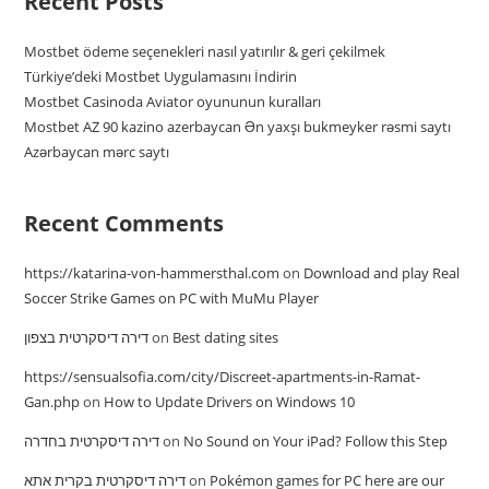
Recent Posts
Mostbet ödeme seçenekleri nasıl yatırılır & geri çekilmek
Türkiye’deki Mostbet Uygulamasını İndirin
Mostbet Casinoda Aviator oyununun kuralları
Mostbet AZ 90 kazino azerbaycan Ən yaxşı bukmeyker rəsmi saytı
Azərbaycan mərc saytı
Recent Comments
https://katarina-von-hammersthal.com
on
Download and play Real
Soccer Strike Games on PC with MuMu Player
דירה דיסקרטית בצפון
on
Best dating sites
https://sensualsofia.com/city/Discreet-apartments-in-Ramat-
Gan.php
on
How to Update Drivers on Windows 10
דירה דיסקרטית בחדרה
on
No Sound on Your iPad? Follow this Step
דירה דיסקרטית בקרית אתא
on
Pokémon games for PC here are our