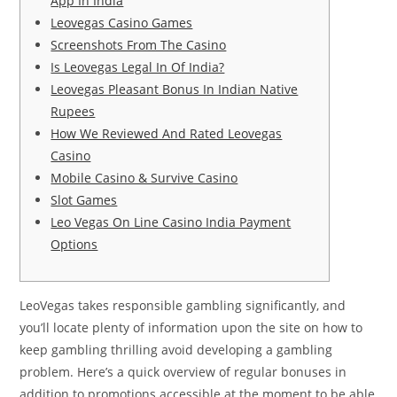
App In India
Leovegas Casino Games
Screenshots From The Casino
Is Leovegas Legal In Of India?
Leovegas Pleasant Bonus In Indian Native
Rupees
How We Reviewed And Rated Leovegas
Casino
Mobile Casino & Survive Casino
Slot Games
Leo Vegas On Line Casino India Payment
Options
LeoVegas takes responsible gambling significantly, and
you’ll locate plenty of information upon the site on how to
keep gambling thrilling avoid developing a gambling
problem. Here’s a quick overview of regular bonuses in
addition to promotions accessible at the moment to be able