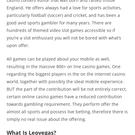
casino content editor that was born and raised inside
England. He offers always had a love for sports activities,
particularly football (soccer) and cricket, and has been a
good avid sports gambler for many years. There are
hundreds of themed video slot games accessible so if
you’re a slot enthusiast you will not be bored with what’s
upon offer.
All games can be played about your mobile as well,
resulting in the massive 800+ on line casino games. One
regarding the biggest players in the on the internet casino
world, together with possibly the ideal mobile experience.
BUT the part of the contribution will be not entirely correct,
certain online casino games have a reduced contribution
towards gambling requirement. They perform offer the
almost all sports and possess live betting, therefore there is
simply no real issue about the offering.
What Is Leovegas?