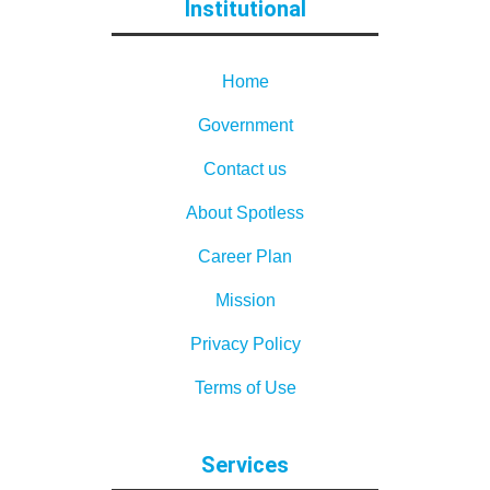
Institutional
Home
Government
Contact us
About Spotless
Career Plan
Mission
Privacy Policy
Terms of Use
Services