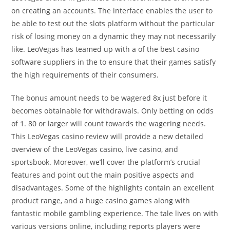
on creating an accounts. The interface enables the user to
be able to test out the slots platform without the particular
risk of losing money on a dynamic they may not necessarily
like. LeoVegas has teamed up with a of the best casino
software suppliers in the to ensure that their games satisfy
the high requirements of their consumers.
The bonus amount needs to be wagered 8x just before it
becomes obtainable for withdrawals. Only betting on odds
of 1. 80 or larger will count towards the wagering needs.
This LeoVegas casino review will provide a new detailed
overview of the LeoVegas casino, live casino, and
sportsbook. Moreover, we’ll cover the platform’s crucial
features and point out the main positive aspects and
disadvantages. Some of the highlights contain an excellent
product range, and a huge casino games along with
fantastic mobile gambling experience. The tale lives on with
various versions online, including reports players were