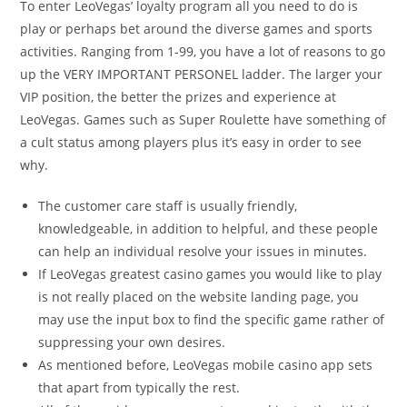
To enter LeoVegas’ loyalty program all you need to do is
play or perhaps bet around the diverse games and sports
activities. Ranging from 1-99, you have a lot of reasons to go
up the VERY IMPORTANT PERSONEL ladder. The larger your
VIP position, the better the prizes and experience at
LeoVegas. Games such as Super Roulette have something of
a cult status among players plus it’s easy in order to see
why.
The customer care staff is usually friendly,
knowledgeable, in addition to helpful, and these people
can help an individual resolve your issues in minutes.
If LeoVegas greatest casino games you would like to play
is not really placed on the website landing page, you
may use the input box to find the specific game rather of
suppressing your own desires.
As mentioned before, LeoVegas mobile casino app sets
that apart from typically the rest.