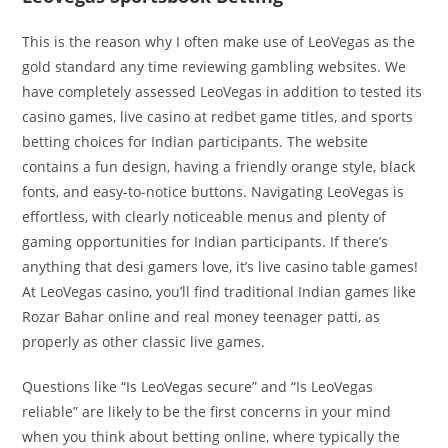
This is the reason why I often make use of LeoVegas as the
gold standard any time reviewing gambling websites. We
have completely assessed LeoVegas in addition to tested its
casino games, live casino at redbet game titles, and sports
betting choices for Indian participants. The website
contains a fun design, having a friendly orange style, black
fonts, and easy-to-notice buttons. Navigating LeoVegas is
effortless, with clearly noticeable menus and plenty of
gaming opportunities for Indian participants. If there’s
anything that desi gamers love, it’s live casino table games!
At LeoVegas casino, you’ll find traditional Indian games like
Rozar Bahar online and real money teenager patti, as
properly as other classic live games.
Questions like “Is LeoVegas secure” and “Is LeoVegas
reliable” are likely to be the first concerns in your mind
when you think about betting online, where typically the