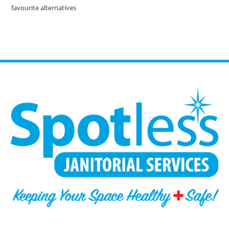
favourite alternatives