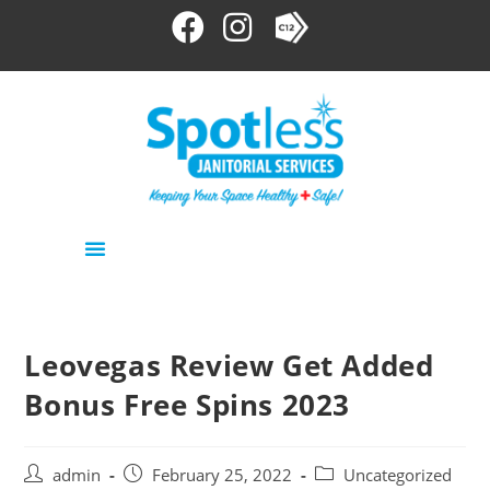
Leovegas Review Get Added
Bonus Free Spins 2023
admin
February 25, 2022
Uncategorized