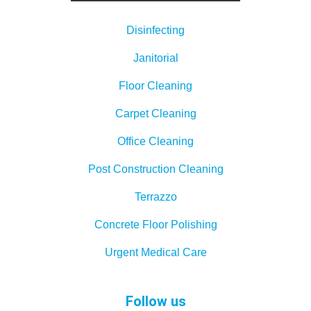
Disinfecting
Janitorial
Floor Cleaning
Carpet Cleaning
Office Cleaning
Post Construction Cleaning
Terrazzo
Concrete Floor Polishing
Urgent Medical Care
Follow us