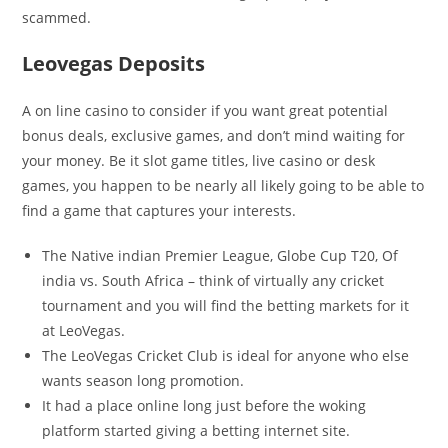
scammed.
Leovegas Deposits
A on line casino to consider if you want great potential
bonus deals, exclusive games, and don’t mind waiting for
your money. Be it slot game titles, live casino or desk
games, you happen to be nearly all likely going to be able to
find a game that captures your interests.
The Native indian Premier League, Globe Cup T20, Of
india vs. South Africa – think of virtually any cricket
tournament and you will find the betting markets for it
at LeoVegas.
The LeoVegas Cricket Club is ideal for anyone who else
wants season long promotion.
It had a place online long just before the woking
platform started giving a betting internet site.