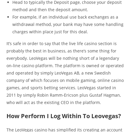
Head to typically the Deposit page, choose your deposit
method and then the deposit amount.
For example, if an individual use back exchanges as a
withdrawal method, your bank may have some handling
charges within place just for this deal.
It’s safe in order to say that the live life casino section is
probably the best in business, as there’s some thing for
everybody. LeoVegas will be nothing short of a legendary
on-line casino platform. The platform is owned or operated
and operated by simply LeoVegas AB, a new Swedish
company of which focuses on mobile gaming, online casino
games, and sports betting services. LeoVegas started in
2011 by simply Robin Ramm-Ericson plus Gustaf Hagman,
who will act as the existing CEO in the platform.
How Perform I Log Within To Leovegas?
The LeoVegas casino has simplified its creating an account