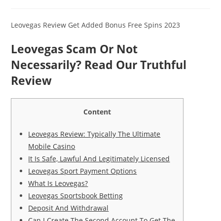
Leovegas Review Get Added Bonus Free Spins 2023
Leovegas Scam Or Not
Necessarily? Read Our Truthful
Review
Content
Leovegas Review: Typically The Ultimate
Mobile Casino
It Is Safe, Lawful And Legitimately Licensed
Leovegas Sport Payment Options
What Is Leovegas?
Leovegas Sportsbook Betting
Deposit And Withdrawal
Can I Сreate The Second Account To Get The