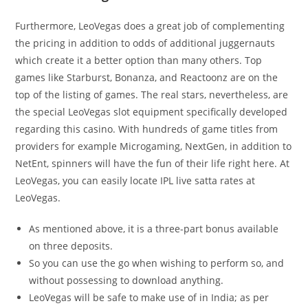
Furthermore, LeoVegas does a great job of complementing
the pricing in addition to odds of additional juggernauts
which create it a better option than many others. Top
games like Starburst, Bonanza, and Reactoonz are on the
top of the listing of games. The real stars, nevertheless, are
the special LeoVegas slot equipment specifically developed
regarding this casino. With hundreds of game titles from
providers for example Microgaming, NextGen, in addition to
NetEnt, spinners will have the fun of their life right here. At
LeoVegas, you can easily locate IPL live satta rates at
LeoVegas.
As mentioned above, it is a three-part bonus available
on three deposits.
So you can use the go when wishing to perform so, and
without possessing to download anything.
LeoVegas will be safe to make use of in India; as per