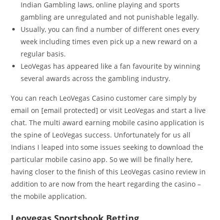
Indian Gambling laws, online playing and sports
gambling are unregulated and not punishable legally.
Usually, you can find a number of different ones every
week including times even pick up a new reward on a
regular basis.
LeoVegas has appeared like a fan favourite by winning
several awards across the gambling industry.
You can reach LeoVegas Casino customer care simply by
email on [email protected] or visit LeoVegas and start a live
chat. The multi award earning mobile casino application is
the spine of LeoVegas success. Unfortunately for us all
Indians I leaped into some issues seeking to download the
particular mobile casino app. So we will be finally here,
having closer to the finish of this LeoVegas casino review in
addition to are now from the heart regarding the casino –
the mobile application.
Leovegas Sportsbook Betting