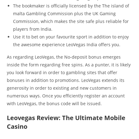
The bookmaker is officially licensed by the The island of
malta Gambling Commission plus the UK Gaming
Commission, which makes the site safe plus reliable for
players from India.
Use it to bet on your favourite sport in addition to enjoy
the awesome experience LeoVegas India offers you.
As regarding LeoVegas, the No-deposit bonus emerges
inside the form regarding free spins. As a punter, it is likely
you look forward in order to gambling sites that offer
bonuses in addition to promotions. LeoVegas extends its
generosity in order to existing and new customers in
numerous ways. Once you efficiently register an account
with LeoVegas, the bonus code will be issued.
Leovegas Review: The Ultimate Mobile
Casino