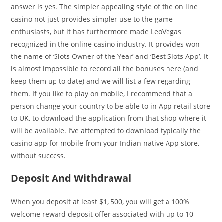
answer is yes. The simpler appealing style of the on line
casino not just provides simpler use to the game
enthusiasts, but it has furthermore made LeoVegas
recognized in the online casino industry. It provides won
the name of ‘Slots Owner of the Year’ and ‘Best Slots App’. It
is almost impossible to record all the bonuses here (and
keep them up to date) and we will list a few regarding
them. If you like to play on mobile, I recommend that a
person change your country to be able to in App retail store
to UK, to download the application from that shop where it
will be available. I’ve attempted to download typically the
casino app for mobile from your Indian native App store,
without success.
Deposit And Withdrawal
When you deposit at least $1, 500, you will get a 100%
welcome reward deposit offer associated with up to 10