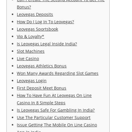
Bonus?
Leovegas Deposits
How Do I Log In To Leovegas?
Leovegas Sportsbook
Vip & Loyalty*
Is Leovegas Legal Inside India?
Slot Machines
Live Casino
Leovegas Athletics Bonus
Won Many Awards Regarding Slot Games
Leovegas Login
First Deposit Meet Bonus
How To Have Fun At Leovegas On Line
Casino In 8 Simple Steps
Is Leovegas Safe For Gambling In India?
Use The Particular Customer Support
Issue Getting The Mobile On Line Casino