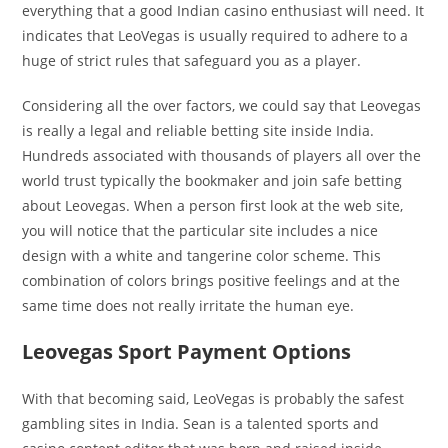
everything that a good Indian casino enthusiast will need. It
indicates that LeoVegas is usually required to adhere to a
huge of strict rules that safeguard you as a player.
Considering all the over factors, we could say that Leovegas
is really a legal and reliable betting site inside India.
Hundreds associated with thousands of players all over the
world trust typically the bookmaker and join safe betting
about Leovegas. When a person first look at the web site,
you will notice that the particular site includes a nice
design with a white and tangerine color scheme. This
combination of colors brings positive feelings and at the
same time does not really irritate the human eye.
Leovegas Sport Payment Options
With that becoming said, LeoVegas is probably the safest
gambling sites in India. Sean is a talented sports and