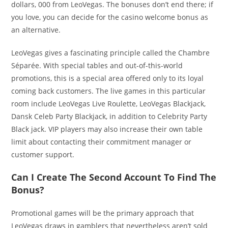
dollars, 000 from LeoVegas. The bonuses don’t end there; if
you love, you can decide for the casino welcome bonus as
an alternative.
LeoVegas gives a fascinating principle called the Chambre
Séparée. With special tables and out-of-this-world
promotions, this is a special area offered only to its loyal
coming back customers. The live games in this particular
room include LeoVegas Live Roulette, LeoVegas Blackjack,
Dansk Celeb Party Blackjack, in addition to Celebrity Party
Black jack. VIP players may also increase their own table
limit about contacting their commitment manager or
customer support.
Can I Сreate The Second Account To Find The
Bonus?
Promotional games will be the primary approach that
LeoVegas draws in gamblers that nevertheless aren’t sold