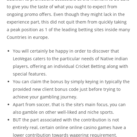
to give you the taste of what you ought to expect from
ongoing promo offers. Even though they might lack in the
experience part, this did not quit them from quickly taking
a peak position as 1 of the leading betting sites inside many
Countries in europe.
You will certainly be happy in order to discover that
LeoVegas caters to the particular needs of Native indian
players, offering an individual Cricket Betting along with
special features.
You can claim the bonus by simply keying in typically the
provided new client bonus code just before trying to
achieve your gambling journey.
Apart from soccer, that is the site’s main focus, you can
also gamble on other well-liked and niche sports.
BUT the part associated with the contribution is not
entirely real, certain online online casino games have a
lower contribution towards wagering requirement.