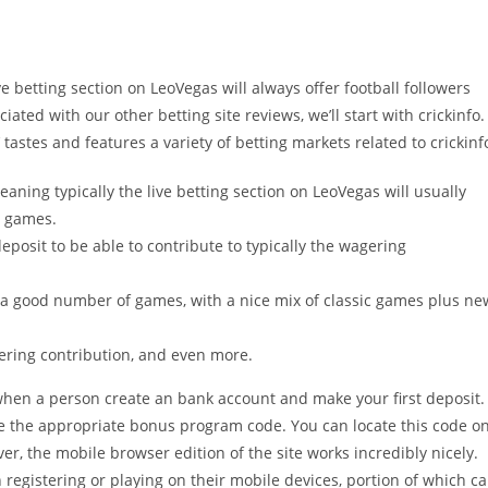
e betting section on LeoVegas will always offer football followers
iated with our other betting site reviews, we’ll start with crickinfo.
 tastes and features a variety of betting markets related to crickinf
eaning typically the live betting section on LeoVegas will usually
e games.
osit to be able to contribute to typically the wagering
be a good number of games, with a nice mix of classic games plus ne
ering contribution, and even more.
when a person create an bank account and make your first deposit.
use the appropriate bonus program code. You can locate this code o
r, the mobile browser edition of the site works incredibly nicely.
registering or playing on their mobile devices, portion of which c