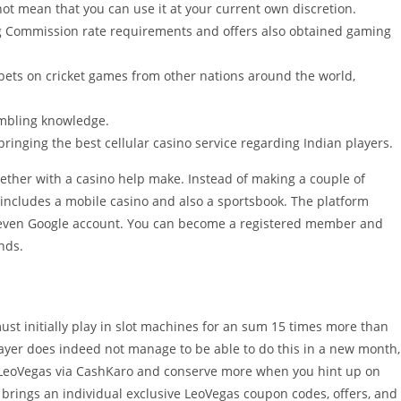
t mean that you can use it at your current own discretion.
g Commission rate requirements and offers also obtained gaming
n bets on cricket games from other nations around the world,
ambling knowledge.
bringing the best cellular casino service regarding Indian players.
gether with a casino help make. Instead of making a couple of
 includes a mobile casino and also a sportsbook. The platform
or even Google account. You can become a registered member and
nds.
ust initially play in slot machines for an sum 15 times more than
layer does indeed not manage to be able to do this in a new month,
n LeoVegas via CashKaro and conserve more when you hint up on
brings an individual exclusive LeoVegas coupon codes, offers, and