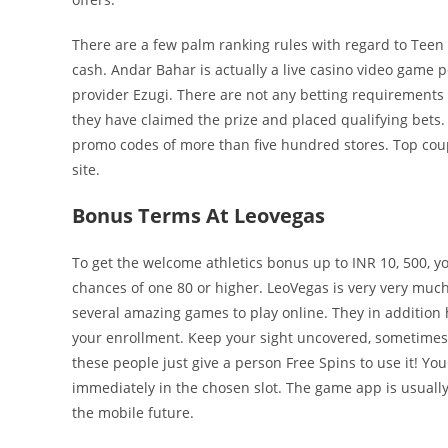
There are a few palm ranking rules with regard to Teen 
cash. Andar Bahar is actually a live casino video game 
provider Ezugi. There are not any betting requirements as
they have claimed the prize and placed qualifying bets.
promo codes of more than five hundred stores. Top coupo
site.
Bonus Terms At Leovegas
To get the welcome athletics bonus up to INR 10, 500, y
chances of one 80 or higher. LeoVegas is very very much
several amazing games to play online. They in addition
your enrollment. Keep your sight uncovered, sometimes
these people just give a person Free Spins to use it! You
immediately in the chosen slot. The game app is usuall
the mobile future.