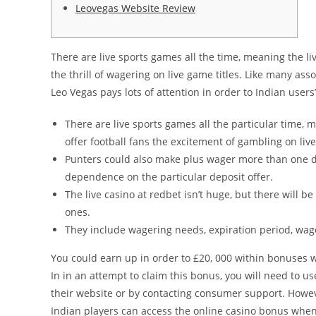
Leovegas Website Review
There are live sports games all the time, meaning the liv
the thrill of wagering on live game titles. Like many assoc
Leo Vegas pays lots of attention in order to Indian users’
There are live sports games all the particular time, m
offer football fans the excitement of gambling on liv
Punters could also make plus wager more than one dep
dependence on the particular deposit offer.
The live casino at redbet isn’t huge, but there will 
ones.
They include wagering needs, expiration period, wag
You could earn up in order to £20, 000 within bonuses 
In in an attempt to claim this bonus, you will need to 
their website or by contacting consumer support. Howeve
Indian players can access the online casino bonus when 