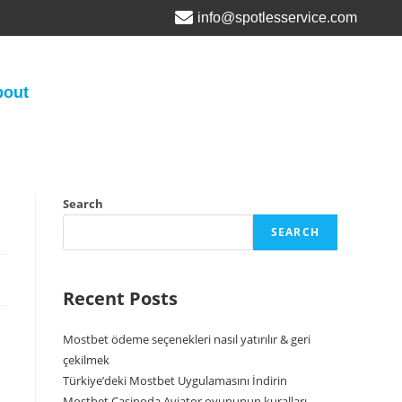
info@spotlesservice.com
bout
Search
SEARCH
Recent Posts
Mostbet ödeme seçenekleri nasıl yatırılır & geri
çekilmek
Türkiye’deki Mostbet Uygulamasını İndirin
Mostbet Casinoda Aviator oyununun kuralları