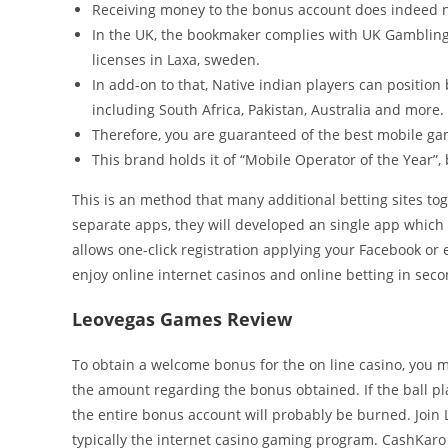
Receiving money to the bonus account does indeed no
In the UK, the bookmaker complies with UK Gamblin
licenses in Laxa, sweden.
In add-on to that, Native indian players can positio
including South Africa, Pakistan, Australia and more.
Therefore, you are guaranteed of the best mobile g
This brand holds it of “Mobile Operator of the Year”, 
This is an method that many additional betting sites to
separate apps, they will developed an single app which
allows one-click registration applying your Facebook 
enjoy online internet casinos and online betting in seco
Leovegas Games Review
To obtain a welcome bonus for the on line casino, you m
the amount regarding the bonus obtained. If the ball p
the entire bonus account will probably be burned. Joi
typically the internet casino gaming program. CashKaro 