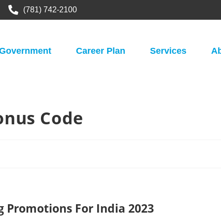
(781) 742-2100
Government
Career Plan
Services
A
onus Code
 Promotions For India 2023