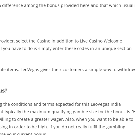
s no difference among the bonus provided here and that which usuall
rovider, select the Casino in addition to Live Casino Welcome
ll you have to do is simply enter these codes in an unique section
ple items. LeoVegas gives their customers a simple way to withdra
us?
ng the conditions and terms expected for this LeoVegas India
t typically the maximum qualifying gamble size for the bonus is R
willing to create a greater wager. Also, when you want to be able to
ng in order to be high. If you do not really fulfil the gambling
ose your current bonus.