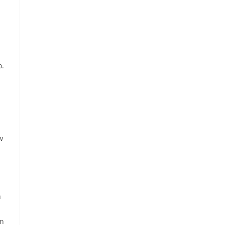
o.
w
n
an