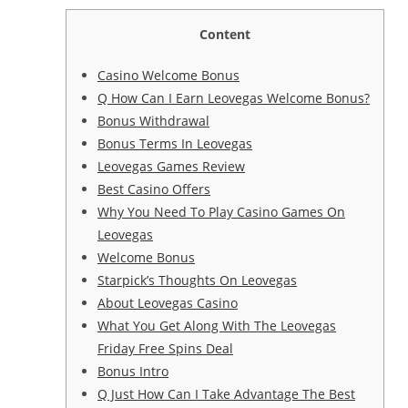
Content
Casino Welcome Bonus
Q How Can I Earn Leovegas Welcome Bonus?
Bonus Withdrawal
Bonus Terms In Leovegas
Leovegas Games Review
Best Casino Offers
Why You Need To Play Casino Games On
Leovegas
Welcome Bonus
Starpick’s Thoughts On Leovegas
About Leovegas Casino
What You Get Along With The Leovegas
Friday Free Spins Deal
Bonus Intro
Q Just How Can I Take Advantage The Best