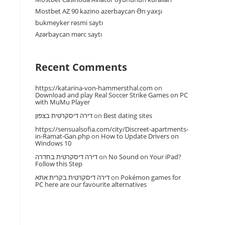
Mostbet AZ 90 kazino azerbaycan Ən yaxşı
bukmeyker rəsmi saytı
Azərbaycan mərc saytı
Recent Comments
https://katarina-von-hammersthal.com
on
Download and play Real Soccer Strike Games on PC
with MuMu Player
דירה דיסקרטית בצפון
on
Best dating sites
https://sensualsofia.com/city/Discreet-apartments-
in-Ramat-Gan.php
on
How to Update Drivers on
Windows 10
דירה דיסקרטית בחדרה
on
No Sound on Your iPad?
Follow this Step
דירה דיסקרטית בקרית אתא
on
Pokémon games for
PC here are our favourite alternatives