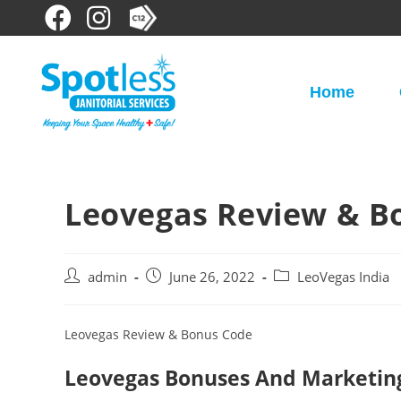
Home
Leovegas Review & B
admin
June 26, 2022
LeoVegas India
Leovegas Review & Bonus Code
Leovegas Bonuses And Marketing