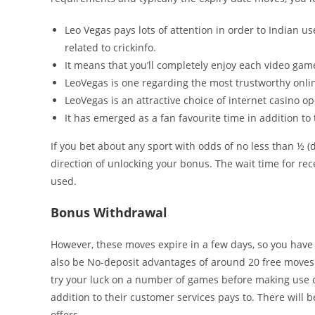
Leo Vegas pays lots of attention in order to Indian u
related to crickinfo.
It means that you’ll completely enjoy each video gam
LeoVegas is one regarding the most trustworthy online
LeoVegas is an attractive choice of internet casino op
It has emerged as a fan favourite time in addition to 
If you bet about any sport with odds of no less than ½ (de
direction of unlocking your bonus. The wait time for r
used.
Bonus Withdrawal
However, these moves expire in a few days, so you have
also be No-deposit advantages of around 20 free moves 
try your luck on a number of games before making use o
addition to their customer services pays to. There will
offers.