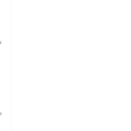
b
n
o