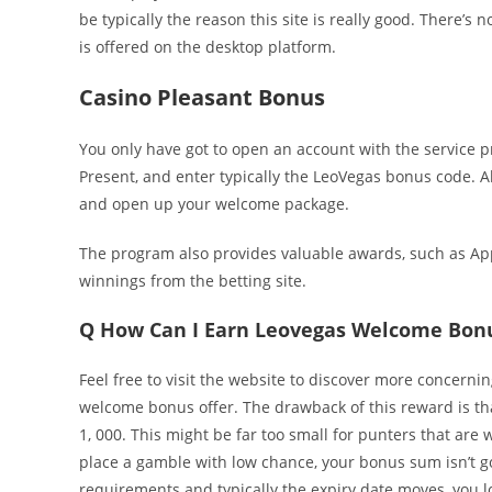
be typically the reason this site is really good. There’
is offered on the desktop platform.
Casino Pleasant Bonus
You only have got to open an account with the service p
Present, and enter typically the LeoVegas bonus code. A
and open up your welcome package.
The program also provides valuable awards, such as Ap
winnings from the betting site.
Q How Can I Earn Leovegas Welcome Bon
Feel free to visit the website to discover more concerni
welcome bonus offer. The drawback of this reward is tha
1, 000. This might be far too small for punters that are 
place a gamble with low chance, your bonus sum isn’t goi
requirements and typically the expiry date moves, you l