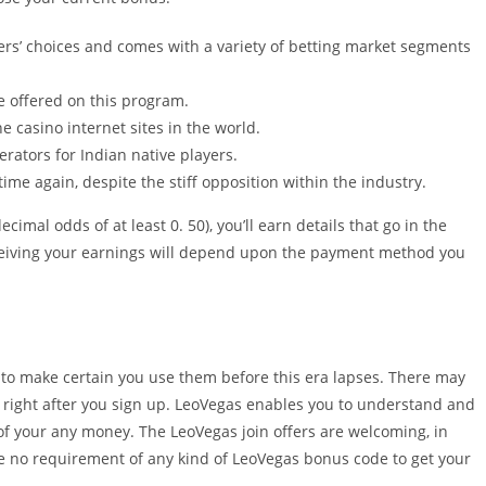
sers’ choices and comes with a variety of betting market segments
e offered on this program.
 casino internet sites in the world.
erators for Indian native players.
time again, despite the stiff opposition within the industry.
cimal odds of at least 0. 50), you’ll earn details that go in the
eceiving your earnings will depend upon the payment method you
 to make certain you use them before this era lapses. There may
right after you sign up. LeoVegas enables you to understand and
f your any money. The LeoVegas join offers are welcoming, in
 be no requirement of any kind of LeoVegas bonus code to get your