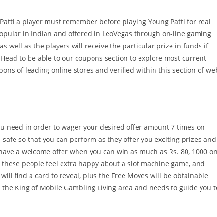
Patti a player must remember before playing Young Patti for real
popular in Indian and offered in LeoVegas through on-line gaming
 well as the players will receive the particular prize in funds if
 Head to be able to our coupons section to explore most current
ns of leading online stores and verified within this section of we
ou need in order to wager your desired offer amount 7 times on
 safe so that you can perform as they offer you exciting prizes and
 have a welcome offer when you can win as much as Rs. 80, 1000 o
 these people feel extra happy about a slot machine game, and
 will find a card to reveal, plus the Free Moves will be obtainable
y the King of Mobile Gambling Living area and needs to guide you t