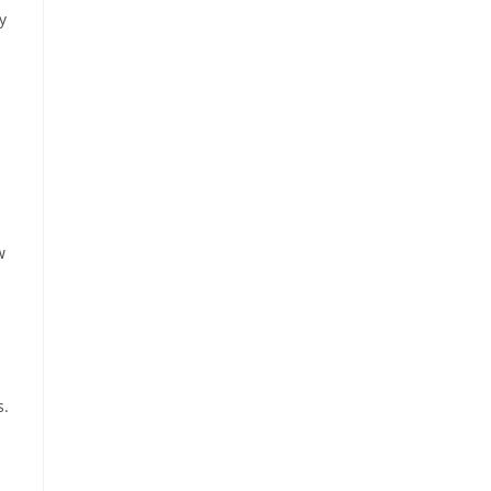
y
w
s.