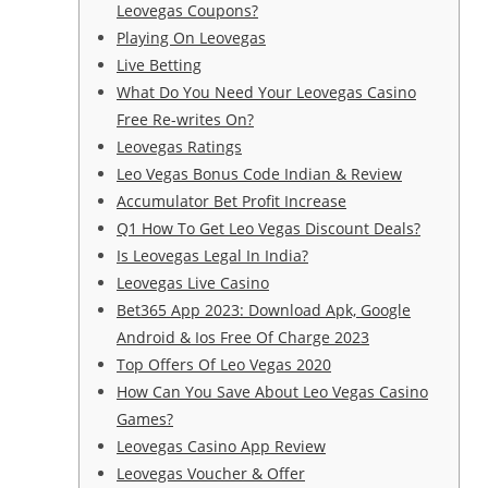
Leovegas Coupons?
Playing On Leovegas
Live Betting
What Do You Need Your Leovegas Casino
Free Re-writes On?
Leovegas Ratings
Leo Vegas Bonus Code Indian & Review
Accumulator Bet Profit Increase
Q1 How To Get Leo Vegas Discount Deals?
Is Leovegas Legal In India?
Leovegas Live Casino
Bet365 App 2023: Download Apk, Google
Android & Ios Free Of Charge 2023
Top Offers Of Leo Vegas 2020
How Can You Save About Leo Vegas Casino
Games?
Leovegas Casino App Review
Leovegas Voucher & Offer