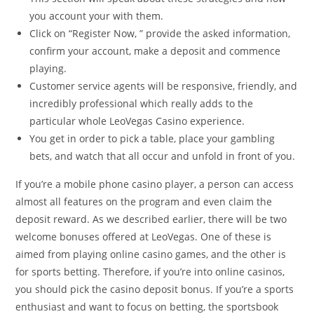
you account your with them.
Click on “Register Now, ” provide the asked information,
confirm your account, make a deposit and commence
playing.
Customer service agents will be responsive, friendly, and
incredibly professional which really adds to the
particular whole LeoVegas Casino experience.
You get in order to pick a table, place your gambling
bets, and watch that all occur and unfold in front of you.
If you’re a mobile phone casino player, a person can access
almost all features on the program and even claim the
deposit reward. As we described earlier, there will be two
welcome bonuses offered at LeoVegas. One of these is
aimed from playing online casino games, and the other is
for sports betting. Therefore, if you’re into online casinos,
you should pick the casino deposit bonus. If you’re a sports
enthusiast and want to focus on betting, the sportsbook