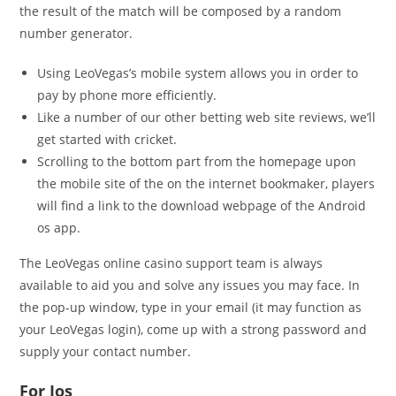
the result of the match will be composed by a random
number generator.
Using LeoVegas’s mobile system allows you in order to
pay by phone more efficiently.
Like a number of our other betting web site reviews, we’ll
get started with cricket.
Scrolling to the bottom part from the homepage upon
the mobile site of the on the internet bookmaker, players
will find a link to the download webpage of the Android
os app.
The LeoVegas online casino support team is always
available to aid you and solve any issues you may face. In
the pop-up window, type in your email (it may function as
your LeoVegas login), come up with a strong password and
supply your contact number.
For Ios