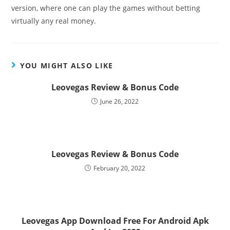
version, where one can play the games without betting
virtually any real money.
YOU MIGHT ALSO LIKE
Leovegas Review & Bonus Code
June 26, 2022
Leovegas Review & Bonus Code
February 20, 2022
Leovegas App Download Free For Android Apk