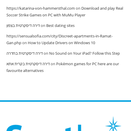
https://katarina-von-hammersthal.com
on
Download and play Real
Soccer Strike Games on PC with MuMu Player
דירה דיסקרטית בצפון
on
Best dating sites
https://sensualsofia.com/city/Discreet-apartments-in-Ramat-
Gan.php
on
How to Update Drivers on Windows 10
דירה דיסקרטית בחדרה
on
No Sound on Your iPad? Follow this Step
דירה דיסקרטית בקרית אתא
on
Pokémon games for PC here are our
favourite alternatives