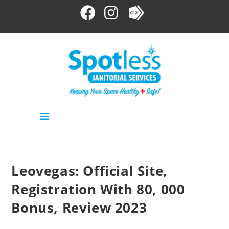
Leovegas: Official Site,
Registration With 80, 000
Bonus, Review 2023