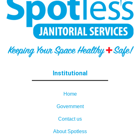
Institutional
Home
Government
Contact us
About Spotless