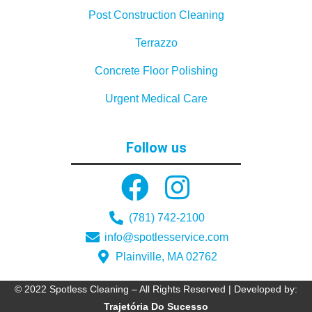
Post Construction Cleaning
Terrazzo
Concrete Floor Polishing
Urgent Medical Care
Follow us
(781) 742-2100
info@spotlesservice.com
Plainville, MA 02762
© 2022 Spotless Cleaning – All Rights Reserved | Developed by:
Trajetória Do Sucesso