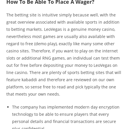
How To Be Able To Place A Wager?
The betting site is intuitive simply because well, with the
great overview associated with available sports in addition
to betting markets. LeoVegas is a genuine money casino,
nevertheless most games are usually also available with
regard to free (demo play), exactly like many some other
casino sites. Therefore, if you want to play on the internet
slots or additional RNG games, an individual can test them
out for free before depositing your money to LeoVegas on
line casino. There are plenty of sports betting sites that will
feature kabaddi and therefore are reviewed on our own
platform, so sense free to read and pick typically the one
that meets your own needs.
The company has implemented modern day encryption
technology to be able to ensure players that every
personal details and financial transactions are secure
plus confidential.