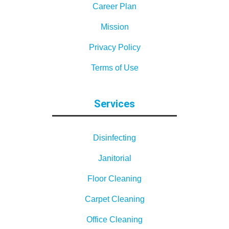
Career Plan
Mission
Privacy Policy
Terms of Use
Services
Disinfecting
Janitorial
Floor Cleaning
Carpet Cleaning
Office Cleaning