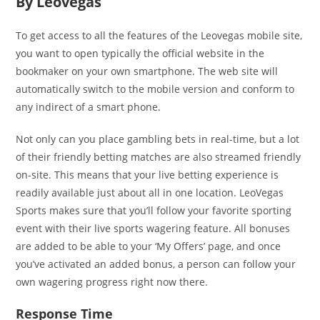
By Leovegas
To get access to all the features of the Leovegas mobile site,
you want to open typically the official website in the
bookmaker on your own smartphone. The web site will
automatically switch to the mobile version and conform to
any indirect of a smart phone.
Not only can you place gambling bets in real-time, but a lot
of their friendly betting matches are also streamed friendly
on-site. This means that your live betting experience is
readily available just about all in one location. LeoVegas
Sports makes sure that you’ll follow your favorite sporting
event with their live sports wagering feature. All bonuses
are added to be able to your ‘My Offers’ page, and once
you’ve activated an added bonus, a person can follow your
own wagering progress right now there.
Response Time