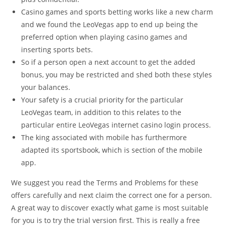
Casino games and sports betting works like a new charm
and we found the LeoVegas app to end up being the
preferred option when playing casino games and
inserting sports bets.
So if a person open a next account to get the added
bonus, you may be restricted and shed both these styles
your balances.
Your safety is a crucial priority for the particular
LeoVegas team, in addition to this relates to the
particular entire LeoVegas internet casino login process.
The king associated with mobile has furthermore
adapted its sportsbook, which is section of the mobile
app.
We suggest you read the Terms and Problems for these
offers carefully and next claim the correct one for a person.
A great way to discover exactly what game is most suitable
for you is to try the trial version first. This is really a free