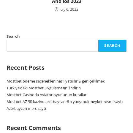
And Ios 2023
July 6, 2022
Search
SEARCH
Recent Posts
Mostbet ödeme seçenekleri nasıl yatırılır & geri çekilmek
Türkiye’deki Mostbet Uygulamasını İndirin
Mostbet Casinoda Aviator oyununun kuralları
Mostbet AZ 90 kazino azerbaycan Ən yaxşı bukmeyker rəsmi saytı
Azərbaycan mərc saytı
Recent Comments