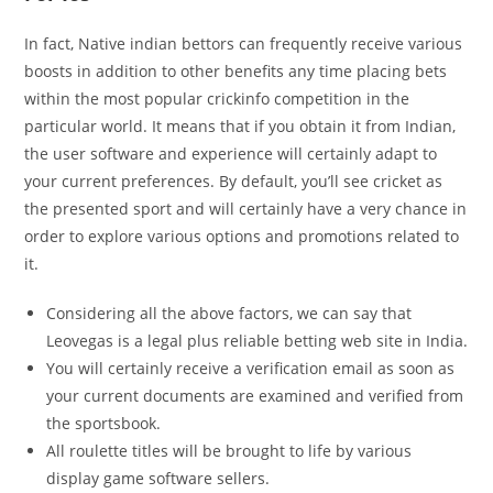
In fact, Native indian bettors can frequently receive various
boosts in addition to other benefits any time placing bets
within the most popular crickinfo competition in the
particular world. It means that if you obtain it from Indian,
the user software and experience will certainly adapt to
your current preferences. By default, you’ll see cricket as
the presented sport and will certainly have a very chance in
order to explore various options and promotions related to
it.
Considering all the above factors, we can say that
Leovegas is a legal plus reliable betting web site in India.
You will certainly receive a verification email as soon as
your current documents are examined and verified from
the sportsbook.
All roulette titles will be brought to life by various
display game software sellers.