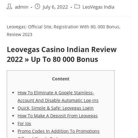
admin
July 6, 2022
LeoVegas India
Leovegas: Official Site, Registration With 80, 000 Bonus,
Review 2023
Leovegas Casino Indian Review
2022 » Up To 80 000 Bonus
Content
How To Eliminate A Google Stainless-
Account And Disable Automatic Log-ins
Quick, Simple & Safe: Leovegas Login
How To Make A Deposit From Leovegas
For Ios
Promo Codes In Addition To Promotions