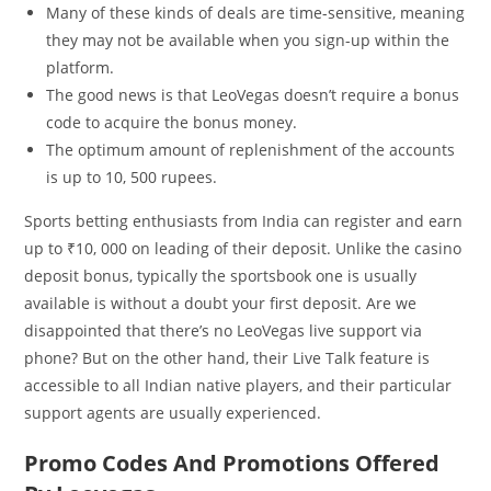
Many of these kinds of deals are time-sensitive, meaning
they may not be available when you sign-up within the
platform.
The good news is that LeoVegas doesn’t require a bonus
code to acquire the bonus money.
The optimum amount of replenishment of the accounts
is up to 10, 500 rupees.
Sports betting enthusiasts from India can register and earn
up to ₹10, 000 on leading of their deposit. Unlike the casino
deposit bonus, typically the sportsbook one is usually
available is without a doubt your first deposit. Are we
disappointed that there’s no LeoVegas live support via
phone? But on the other hand, their Live Talk feature is
accessible to all Indian native players, and their particular
support agents are usually experienced.
Promo Codes And Promotions Offered