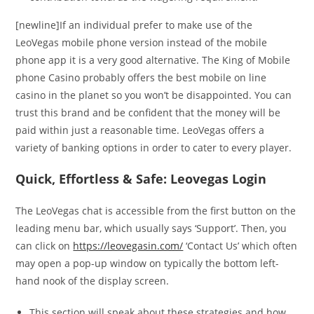
[newline]If an individual prefer to make use of the
LeoVegas mobile phone version instead of the mobile
phone app it is a very good alternative. The King of Mobile
phone Casino probably offers the best mobile on line
casino in the planet so you won’t be disappointed. You can
trust this brand and be confident that the money will be
paid within just a reasonable time. LeoVegas offers a
variety of banking options in order to cater to every player.
Quick, Effortless & Safe: Leovegas Login
The LeoVegas chat is accessible from the first button on the
leading menu bar, which usually says ‘Support’. Then, you
can click on
https://leovegasin.com/
‘Contact Us’ which often
may open a pop-up window on typically the bottom left-
hand nook of the display screen.
This section will speak about these strategies and how