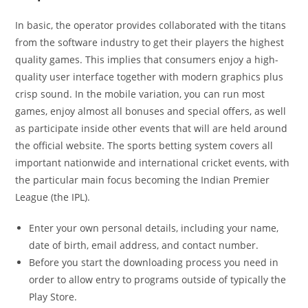
In basic, the operator provides collaborated with the titans
from the software industry to get their players the highest
quality games. This implies that consumers enjoy a high-
quality user interface together with modern graphics plus
crisp sound. In the mobile variation, you can run most
games, enjoy almost all bonuses and special offers, as well
as participate inside other events that will are held around
the official website. The sports betting system covers all
important nationwide and international cricket events, with
the particular main focus becoming the Indian Premier
League (the IPL).
Enter your own personal details, including your name,
date of birth, email address, and contact number.
Before you start the downloading process you need in
order to allow entry to programs outside of typically the
Play Store.