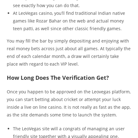
see exactly how you can do that.
At LeoVegas casino, you’ll find traditional Indian native
games like Rozar Bahar on the web and actual money
teen patti, as well since other classic friendly games.
You may fill the bar by simply depositing and enjoying with
real money bets across just about all games. At typically the
end of each calendar month, a draw will certainly take
place with regard to each VIP level.
How Long Does The Verification Get?
Once you happen to be approved on the Leovegas platform,
you can start betting about cricket or attempt your luck
inside a live on line casino. It is not really as fast as the app,
as the site demands some time to launch the system.
The LeoVegas site will a congrats of managing an user
friendly site together with a visually appealing one.