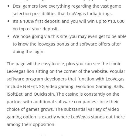
Desi gamers love everything regarding the vast game
selection possibilities that LeoVegas India brings.
It’s a 100% first deposit, and you will win up to ₹10, 000
on top of your deposit.
We hope going via this site, you may even get to be able
to know the leovegas bonus and software offers after
doing the login.
The page will be easy to use, plus you can see the iconic
LeoVegas lion sitting on the corner of the website. Popular
software program developers that function with LeoVegas
include NetEnt, SG Video gaming, Evolution Gaming, Bally,
iSoftBet, and Quickspin. The casino is constantly on the
partner with additional software companies since their
choice of games grows. The substantial variety of video
gaming option is exactly where LeoVegas stands out there
among their opposition.