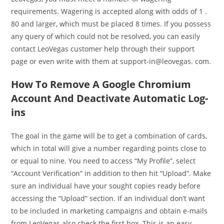
requirements. Wagering is accepted along with odds of 1 .
80 and larger, which must be placed 8 times. If you possess
any query of which could not be resolved, you can easily
contact LeoVegas customer help through their support
page or even write with them at support-in@leovegas. com.
How To Remove A Google Chromium
Account And Deactivate Automatic Log-
ins
The goal in the game will be to get a combination of cards,
which in total will give a number regarding points close to
or equal to nine. You need to access “My Profile”, select
“Account Verification” in addition to then hit “Upload”. Make
sure an individual have your sought copies ready before
accessing the “Upload” section. If an individual don’t want
to be included in marketing campaigns and obtain e-mails
from LeoVegas also check the first box. This is an easy