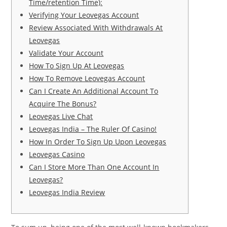
Time/retention Time):
Verifying Your Leovegas Account
Review Associated With Withdrawals At
Leovegas
Validate Your Account
How To Sign Up At Leovegas
How To Remove Leovegas Account
Can I Сreate An Additional Account To
Acquire The Bonus?
Leovegas Live Chat
Leovegas India – The Ruler Of Casino!
How In Order To Sign Up Upon Leovegas
Leovegas Casino
Can I Store More Than One Account In
Leovegas?
Leovegas India Review