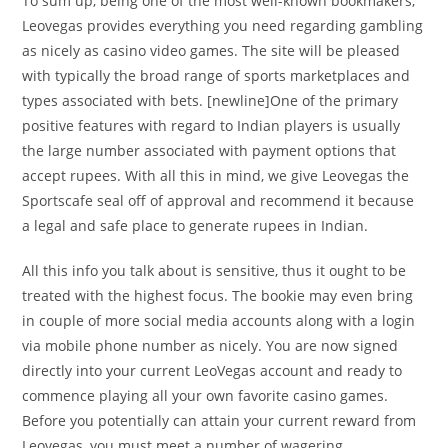
To sum up, being one of the most well-known bookmakers,
Leovegas provides everything you need regarding gambling
as nicely as casino video games. The site will be pleased
with typically the broad range of sports marketplaces and
types associated with bets. [newline]One of the primary
positive features with regard to Indian players is usually
the large number associated with payment options that
accept rupees. With all this in mind, we give Leovegas the
Sportscafe seal off of approval and recommend it because
a legal and safe place to generate rupees in Indian.
All this info you talk about is sensitive, thus it ought to be
treated with the highest focus. The bookie may even bring
in couple of more social media accounts along with a login
via mobile phone number as nicely. You are now signed
directly into your current LeoVegas account and ready to
commence playing all your own favorite casino games.
Before you potentially can attain your current reward from
Leovegas, you must meet a number of wagering