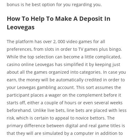
bonus is he best option for you regarding you.
How To Help To Make A Deposit In
Leovegas
The platform has over 2, 000 video games for all
preferences, from slots in order to TV games plus bingo.
While the top selection can become a little complicated,
casino online Leovegas has simplified it by keeping just
about all the games organized into categories. In case you
earn, the money will be automatically credited in order to
your Leovegas gambling account. This sort assumes the
participant places a wager on the complement before it
starts off, either a couple of hours or even several weeks
beforehand. Unlike live bets, line bets are placed with less
risk, which is certain to appeal to novice bettors. The
primary difference between digital and real game titles is
that they will are simulated by a computer in addition to