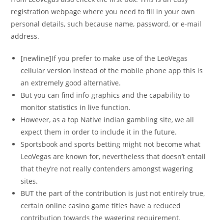
registration webpage where you need to fill in your own
personal details, such because name, password, or e-mail
address.
[newline]If you prefer to make use of the LeoVegas
cellular version instead of the mobile phone app this is
an extremely good alternative.
But you can find info-graphics and the capability to
monitor statistics in live function.
However, as a top Native indian gambling site, we all
expect them in order to include it in the future.
Sportsbook and sports betting might not become what
LeoVegas are known for, nevertheless that doesn’t entail
that they’re not really contenders amongst wagering
sites.
BUT the part of the contribution is just not entirely true,
certain online casino game titles have a reduced
contribution towards the wagering requirement.