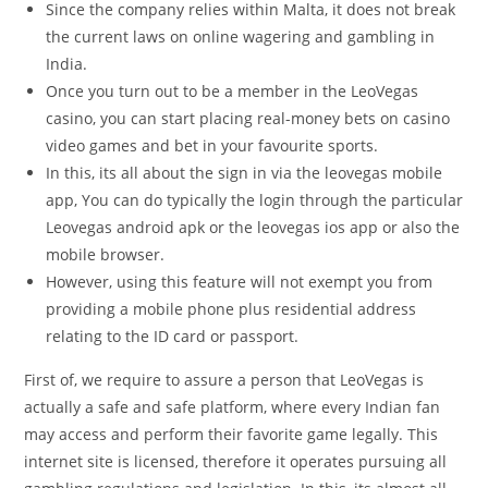
Since the company relies within Malta, it does not break
the current laws on online wagering and gambling in
India.
Once you turn out to be a member in the LeoVegas
casino, you can start placing real-money bets on casino
video games and bet in your favourite sports.
In this, its all about the sign in via the leovegas mobile
app, You can do typically the login through the particular
Leovegas android apk or the leovegas ios app or also the
mobile browser.
However, using this feature will not exempt you from
providing a mobile phone plus residential address
relating to the ID card or passport.
First of, we require to assure a person that LeoVegas is
actually a safe and safe platform, where every Indian fan
may access and perform their favorite game legally. This
internet site is licensed, therefore it operates pursuing all