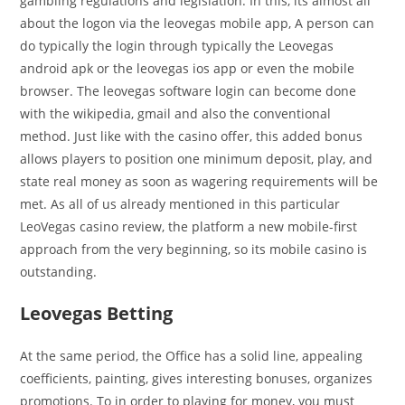
gambling regulations and legislation. In this, its almost all
about the logon via the leovegas mobile app, A person can
do typically the login through typically the Leovegas
android apk or the leovegas ios app or even the mobile
browser. The leovegas software login can become done
with the wikipedia, gmail and also the conventional
method. Just like with the casino offer, this added bonus
allows players to position one minimum deposit, play, and
state real money as soon as wagering requirements will be
met. As all of us already mentioned in this particular
LeoVegas casino review, the platform a new mobile-first
approach from the very beginning, so its mobile casino is
outstanding.
Leovegas Betting
At the same period, the Office has a solid line, appealing
coefficients, painting, gives interesting bonuses, organizes
promotions. To in order to playing for money, you must