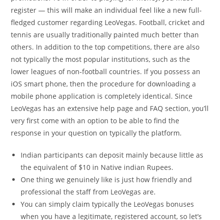
register — this will make an individual feel like a new full-
fledged customer regarding LeoVegas. Football, cricket and
tennis are usually traditionally painted much better than
others. In addition to the top competitions, there are also
not typically the most popular institutions, such as the
lower leagues of non-football countries. If you possess an
iOS smart phone, then the procedure for downloading a
mobile phone application is completely identical. Since
LeoVegas has an extensive help page and FAQ section, you’ll
very first come with an option to be able to find the
response in your question on typically the platform.
Indian participants can deposit mainly because little as
the equivalent of $10 in Native indian Rupees.
One thing we genuinely like is just how friendly and
professional the staff from LeoVegas are.
You can simply claim typically the LeoVegas bonuses
when you have a legitimate, registered account, so let’s