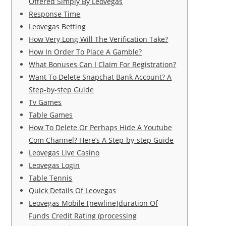
Offered Simply By Leovegas
Response Time
Leovegas Betting
How Very Long Will The Verification Take?
How In Order To Place A Gamble?
What Bonuses Can I Claim For Registration?
Want To Delete Snapchat Bank Account? A
Step-by-step Guide
Tv Games
Table Games
How To Delete Or Perhaps Hide A Youtube
Com Channel? Here’s A Step-by-step Guide
Leovegas Live Casino
Leovegas Login
Table Tennis
Quick Details Of Leovegas
Leovegas Mobile [newline]duration Of
Funds Credit Rating (processing