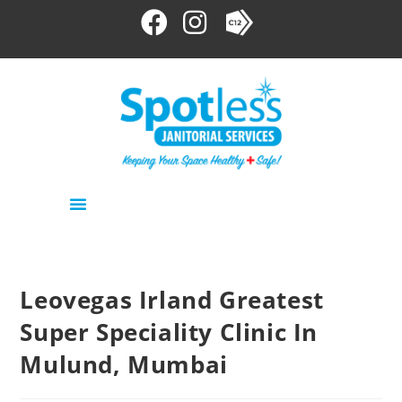
Leovegas Irland Greatest
Super Speciality Clinic In
Mulund, Mumbai