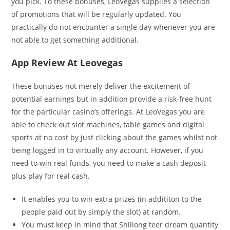
you pick. To these bonuses, LeoVegas supplies a selection
of promotions that will be regularly updated. You
practically do not encounter a single day whenever you are
not able to get something additional.
App Review At Leovegas
These bonuses not merely deliver the excitement of
potential earnings but in addition provide a risk-free hunt
for the particular casino’s offerings. At LeoVegas you are
able to check out slot machines, table games and digital
sports at no cost by just clicking about the games whilst not
being logged in to virtually any account. However, if you
need to win real funds, you need to make a cash deposit
plus play for real cash.
It enables you to win extra prizes (in addititon to the
people paid out by simply the slot) at random.
You must keep in mind that Shillong teer dream quantity