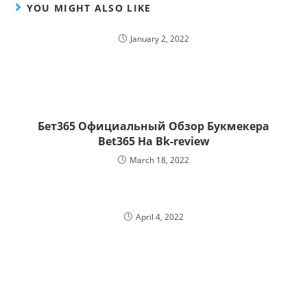
YOU MIGHT ALSO LIKE
January 2, 2022
Бет365 Официальный Обзор Букмекера
Bet365 На Bk-review
March 18, 2022
April 4, 2022