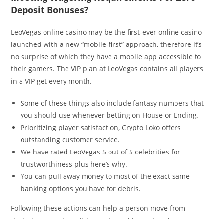
Deposit Bonuses?
LeoVegas online casino may be the first-ever online casino
launched with a new “mobile-first” approach, therefore it’s
no surprise of which they have a mobile app accessible to
their gamers. The VIP plan at LeoVegas contains all players
in a VIP get every month.
Some of these things also include fantasy numbers that
you should use whenever betting on House or Ending.
Prioritizing player satisfaction, Crypto Loko offers
outstanding customer service.
We have rated LeoVegas 5 out of 5 celebrities for
trustworthiness plus here’s why.
You can pull away money to most of the exact same
banking options you have for debris.
Following these actions can help a person move from