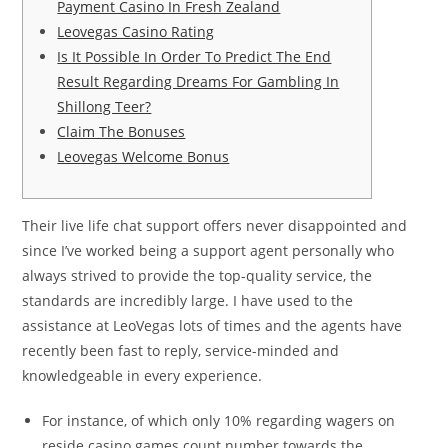
Payment Casino In Fresh Zealand
Leovegas Casino Rating
Is It Possible In Order To Predict The End
Result Regarding Dreams For Gambling In
Shillong Teer?
Claim The Bonuses
Leovegas Welcome Bonus
Their live life chat support offers never disappointed and
since I’ve worked being a support agent personally who
always strived to provide the top-quality service, the
standards are incredibly large. I have used to the
assistance at LeoVegas lots of times and the agents have
recently been fast to reply, service-minded and
knowledgeable in every experience.
For instance, of which only 10% regarding wagers on
reside casino games count number towards the