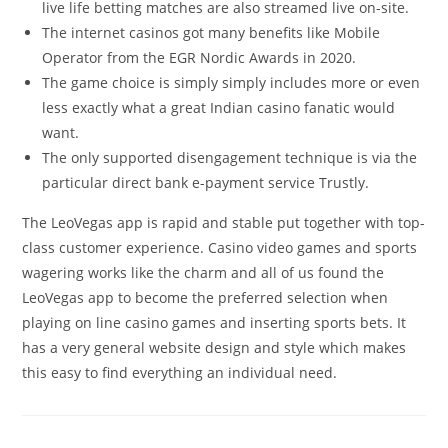
live life betting matches are also streamed live on-site.
The internet casinos got many benefits like Mobile
Operator from the EGR Nordic Awards in 2020.
The game choice is simply simply includes more or even
less exactly what a great Indian casino fanatic would
want.
The only supported disengagement technique is via the
particular direct bank e-payment service Trustly.
The LeoVegas app is rapid and stable put together with top-
class customer experience. Casino video games and sports
wagering works like the charm and all of us found the
LeoVegas app to become the preferred selection when
playing on line casino games and inserting sports bets. It
has a very general website design and style which makes
this easy to find everything an individual need.