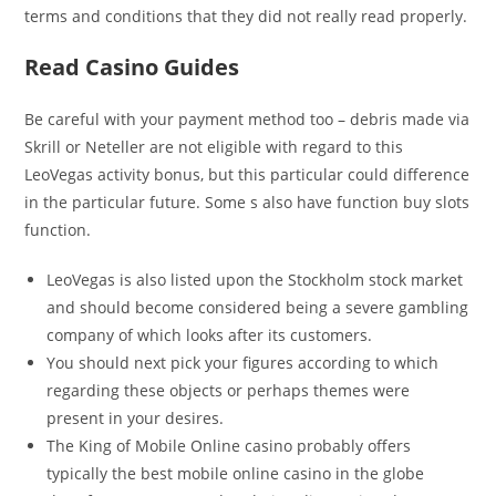
terms and conditions that they did not really read properly.
Read Casino Guides
Be careful with your payment method too – debris made via
Skrill or Neteller are not eligible with regard to this
LeoVegas activity bonus, but this particular could difference
in the particular future. Some s also have function buy slots
function.
LeoVegas is also listed upon the Stockholm stock market
and should become considered being a severe gambling
company of which looks after its customers.
You should next pick your figures according to which
regarding these objects or perhaps themes were
present in your desires.
The King of Mobile Online casino probably offers
typically the best mobile online casino in the globe