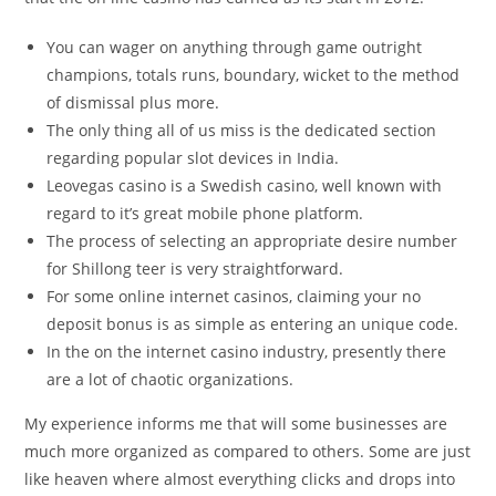
You can wager on anything through game outright
champions, totals runs, boundary, wicket to the method
of dismissal plus more.
The only thing all of us miss is the dedicated section
regarding popular slot devices in India.
Leovegas casino is a Swedish casino, well known with
regard to it’s great mobile phone platform.
The process of selecting an appropriate desire number
for Shillong teer is very straightforward.
For some online internet casinos, claiming your no
deposit bonus is as simple as entering an unique code.
In the on the internet casino industry, presently there
are a lot of chaotic organizations.
My experience informs me that will some businesses are
much more organized as compared to others. Some are just
like heaven where almost everything clicks and drops into