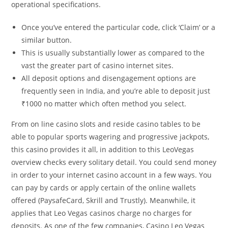
operational specifications.
Once you’ve entered the particular code, click ‘Claim’ or a
similar button.
This is usually substantially lower as compared to the
vast the greater part of casino internet sites.
All deposit options and disengagement options are
frequently seen in India, and you’re able to deposit just
₹1000 no matter which often method you select.
From on line casino slots and reside casino tables to be
able to popular sports wagering and progressive jackpots,
this casino provides it all, in addition to this LeoVegas
overview checks every solitary detail. You could send money
in order to your internet casino account in a few ways. You
can pay by cards or apply certain of the online wallets
offered (PaysafeCard, Skrill and Trustly). Meanwhile, it
applies that Leo Vegas casinos charge no charges for
deposits. As one of the few companies, Casino Leo Vegas