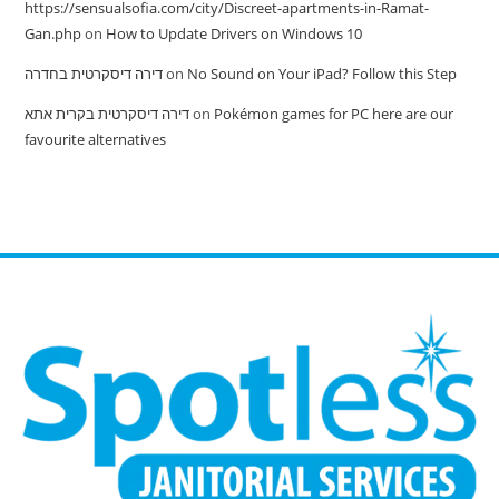
https://sensualsofia.com/city/Discreet-apartments-in-Ramat-
Gan.php
on
How to Update Drivers on Windows 10
דירה דיסקרטית בחדרה
on
No Sound on Your iPad? Follow this Step
דירה דיסקרטית בקרית אתא
on
Pokémon games for PC here are our
favourite alternatives