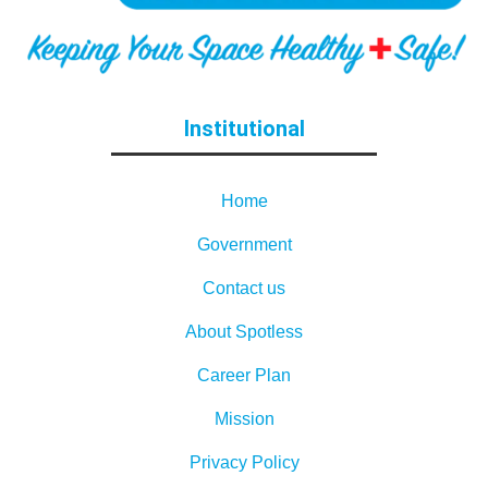
Institutional
Home
Government
Contact us
About Spotless
Career Plan
Mission
Privacy Policy