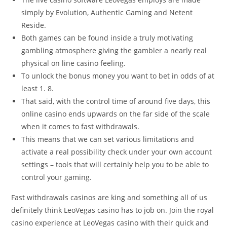
simply by Evolution, Authentic Gaming and Netent
Reside.
Both games can be found inside a truly motivating
gambling atmosphere giving the gambler a nearly real
physical on line casino feeling.
To unlock the bonus money you want to bet in odds of at
least 1. 8.
That said, with the control time of around five days, this
online casino ends upwards on the far side of the scale
when it comes to fast withdrawals.
This means that we can set various limitations and
activate a real possibility check under your own account
settings – tools that will certainly help you to be able to
control your gaming.
Fast withdrawals casinos are king and something all of us
definitely think LeoVegas casino has to job on. Join the royal
casino experience at LeoVegas casino with their quick and