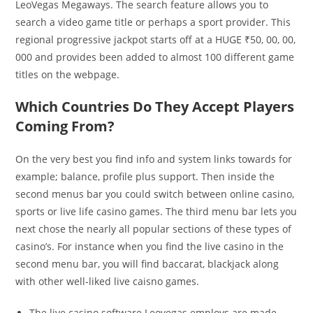
LeoVegas Megaways. The search feature allows you to
search a video game title or perhaps a sport provider. This
regional progressive jackpot starts off at a HUGE ₹50, 00, 00,
000 and provides been added to almost 100 different game
titles on the webpage.
Which Countries Do They Accept Players
Coming From?
On the very best you find info and system links towards for
example; balance, profile plus support. Then inside the
second menus bar you could switch between online casino,
sports or live life casino games. The third menu bar lets you
next chose the nearly all popular sections of these types of
casino’s. For instance when you find the live casino in the
second menu bar, you will find baccarat, blackjack along
with other well-liked live caisno games.
The live casino software Leovegas employs are made