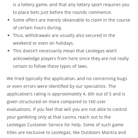
is a lottery game, and that any lottery sport requires you
to place bets just before the rounds commence.
Some offers are merely obtainable to claim in the course
of certain hours during.
Thus, withdrawals are usually also secured in the
weekend or even on holidays.
This doesn’t necessarily mean that LeoVegas won’t
acknowledge players from here since they are not really
certain to follow these types of laws.
We tried typically the application, and no concerning bugs
or even errors were identified by our specialists. The
application’s rating is approximately 4. 6th out of 5 and is
given structured on more compared to 160 user
evaluations. If you feel that will you are not able to control
your gambling only at that casino, reach out to the
LeoVegas Customer Service for help. Some of such game
titles are exclusive to LeoVegas, like Outdoors Mantra and