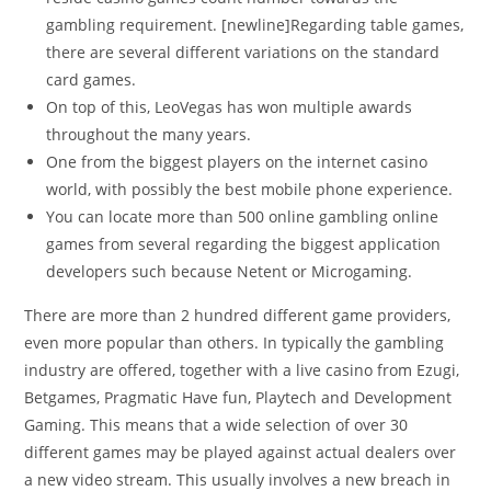
gambling requirement. [newline]Regarding table games,
there are several different variations on the standard
card games.
On top of this, LeoVegas has won multiple awards
throughout the many years.
One from the biggest players on the internet casino
world, with possibly the best mobile phone experience.
You can locate more than 500 online gambling online
games from several regarding the biggest application
developers such because Netent or Microgaming.
There are more than 2 hundred different game providers,
even more popular than others. In typically the gambling
industry are offered, together with a live casino from Ezugi,
Betgames, Pragmatic Have fun, Playtech and Development
Gaming. This means that a wide selection of over 30
different games may be played against actual dealers over
a new video stream. This usually involves a new breach in