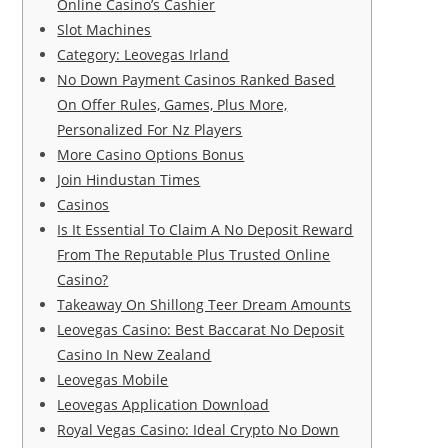
Online Casino’s Cashier
Slot Machines
Category: Leovegas Irland
No Down Payment Casinos Ranked Based
On Offer Rules, Games, Plus More,
Personalized For Nz Players
More Casino Options Bonus
Join Hindustan Times
Casinos
Is It Essential To Claim A No Deposit Reward
From The Reputable Plus Trusted Online
Casino?
Takeaway On Shillong Teer Dream Amounts
Leovegas Casino: Best Baccarat No Deposit
Casino In New Zealand
Leovegas Mobile
Leovegas Application Download
Royal Vegas Casino: Ideal Crypto No Down