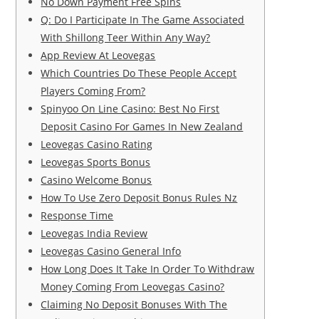
No Down Payment Free Spins
Q: Do I Participate In The Game Associated
With Shillong Teer Within Any Way?
App Review At Leovegas
Which Countries Do These People Accept
Players Coming From?
Spinyoo On Line Casino: Best No First
Deposit Casino For Games In New Zealand
Leovegas Casino Rating
Leovegas Sports Bonus
Casino Welcome Bonus
How To Use Zero Deposit Bonus Rules Nz
Response Time
Leovegas India Review
Leovegas Casino General Info
How Long Does It Take In Order To Withdraw
Money Coming From Leovegas Casino?
Claiming No Deposit Bonuses With The