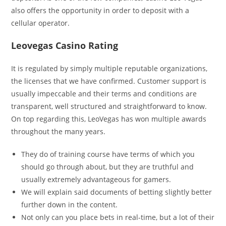
also offers the opportunity in order to deposit with a
cellular operator.
Leovegas Casino Rating
It is regulated by simply multiple reputable organizations,
the licenses that we have confirmed. Customer support is
usually impeccable and their terms and conditions are
transparent, well structured and straightforward to know.
On top regarding this, LeoVegas has won multiple awards
throughout the many years.
They do of training course have terms of which you
should go through about, but they are truthful and
usually extremely advantageous for gamers.
We will explain said documents of betting slightly better
further down in the content.
Not only can you place bets in real-time, but a lot of their