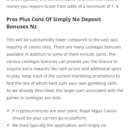
money you require to bet from odds of a minimum of 1. 8.
Pros Plus Cons Of Simply No Deposit
Bonuses Nz
This will be substantially lower compared to the vast vast
majority of casino sites. There are many LeoVegas bonuses
available in addition to some of them include spins. The
various LeoVegas bonuses can provide you the chance to
acquire extra rewards like cash prizes and additional spins
to play. Keep track of the current marketing promotions to
find the one of which best suits your own gambling skills.
As we already described, the larger part associated with the
games in LeoVegas are slots.
If cryptocurrencies are your point, Royal Vegas Casino
should be your current go-to platform.
We tried typically the application, and simply no