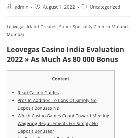
admin
August 1, 2022
Uncategorized
Leovegas Irland Greatest Super Speciality Clinic In Mulund,
Mumbai
Leovegas Casino India Evaluation
2022 » As Much As 80 000 Bonus
Content
Read Casino Guides
Pros In Addition To Cons Of Simply No
Deposit Bonuses Nz
Which Casino Games Count Toward Meeting
Wagering Requirements For Simply No
Deposit Bonuses?