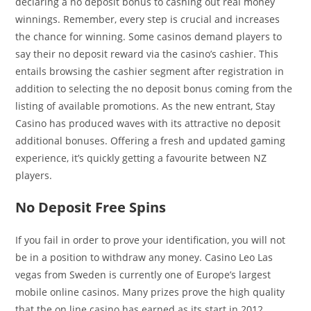
declaring a no deposit bonus to cashing out real money
winnings. Remember, every step is crucial and increases
the chance for winning. Some casinos demand players to
say their no deposit reward via the casino’s cashier. This
entails browsing the cashier segment after registration in
addition to selecting the no deposit bonus coming from the
listing of available promotions. As the new entrant, Stay
Casino has produced waves with its attractive no deposit
additional bonuses. Offering a fresh and updated gaming
experience, it’s quickly getting a favourite between NZ
players.
No Deposit Free Spins
If you fail in order to prove your identification, you will not
be in a position to withdraw any money. Casino Leo Las
vegas from Sweden is currently one of Europe’s largest
mobile online casinos. Many prizes prove the high quality
that the on line casino has earned as its start in 2012.