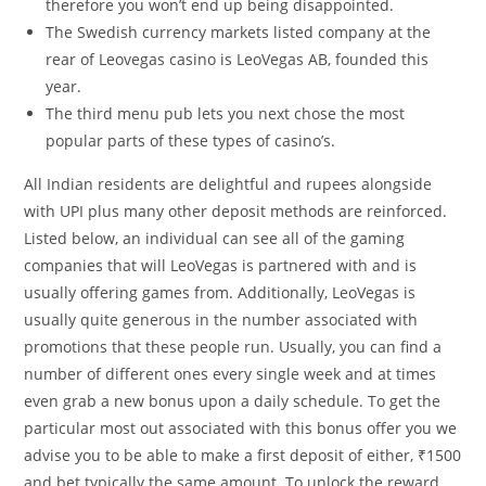
therefore you won’t end up being disappointed.
The Swedish currency markets listed company at the
rear of Leovegas casino is LeoVegas AB, founded this
year.
The third menu pub lets you next chose the most
popular parts of these types of casino’s.
All Indian residents are delightful and rupees alongside
with UPI plus many other deposit methods are reinforced.
Listed below, an individual can see all of the gaming
companies that will LeoVegas is partnered with and is
usually offering games from. Additionally, LeoVegas is
usually quite generous in the number associated with
promotions that these people run. Usually, you can find a
number of different ones every single week and at times
even grab a new bonus upon a daily schedule. To get the
particular most out associated with this bonus offer you we
advise you to be able to make a first deposit of either, ₹1500
and bet typically the same amount. To unlock the reward