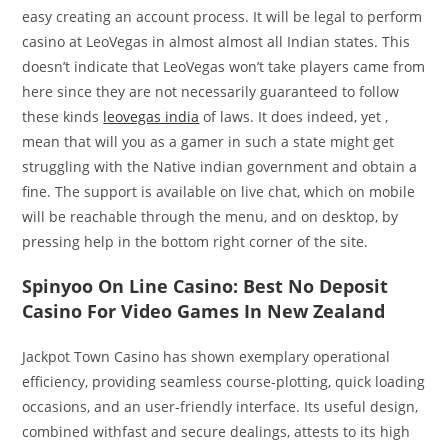
easy creating an account process. It will be legal to perform
casino at LeoVegas in almost almost all Indian states. This
doesn’t indicate that LeoVegas won’t take players came from
here since they are not necessarily guaranteed to follow
these kinds
leovegas india
of laws. It does indeed, yet ,
mean that will you as a gamer in such a state might get
struggling with the Native indian government and obtain a
fine. The support is available on live chat, which on mobile
will be reachable through the menu, and on desktop, by
pressing help in the bottom right corner of the site.
Spinyoo On Line Casino: Best No Deposit
Casino For Video Games In New Zealand
Jackpot Town Casino has shown exemplary operational
efficiency, providing seamless course-plotting, quick loading
occasions, and an user-friendly interface. Its useful design,
combined withfast and secure dealings, attests to its high