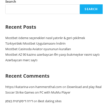
Search
SEARCH
Recent Posts
Mostbet ödeme seçenekleri nasıl yatırılır & geri çekilmek
Türkiye’deki Mostbet Uygulamasını İndirin
Mostbet Casinoda Aviator oyununun kuralları
Mostbet AZ 90 kazino azerbaycan Ən yaxşı bukmeyker rəsmi saytı
Azərbaycan mərc saytı
Recent Comments
https://katarina-von-hammersthal.com
on
Download and play Real
Soccer Strike Games on PC with MuMu Player
דירה דיסקרטית בצפון
on
Best dating sites