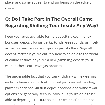
place, and some appear to end up being on the edge of
chaos.
Q: Do I Take Part In The Overall Game
Regarding Shillong Teer Inside Any Way?
Keep your eyes available for no-deposit no cost money
bonuses, deposit bonus perks, Funds Free rounds, as nicely
as casino, live casino, and sports special offers. Sign uIt
doesn’t matter if you’re entirely new to be able to the world
of online casinos or you’re a new gambling expert; you’ll
wish to check out LeoVegas bonuses.
The undeniable fact that you can withdraw while wearing
an lively bonus is excellent rare but gives an outstanding
player experience. All first deposit options and withdrawal
options are generally seen in India, plus you’re able to be
able to deposit just ₹1000 no matter which often method