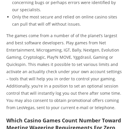
concerning bugs or perhaps errors were identified by
our specialists.
Only the most secure and relied on online casino sites
can pull that will off without issues.
The games come from a number of of the planet’s largest
and best software developers. Play games from Net
Entertainment, Microgaming, IGT, Bally, Nextgen, Evolution
Gaming, Cryptologic, Play’N MOVE, Yggdrasil, Gaming or
Quickspin. This makes it possible to set various limits and
activate an actuality check under your own account settings
– tools that will help you in order to control your gaming.
Additionally, you’re in a position to set an optional session
control that will instantly log you out there after some time.
You may also consent to obtain promotional offers coming
from LeoVegas, sent to your current e-mail or telephone.
Which Casino Games Count Number Toward
Meeting Wagering Requirements For Zero