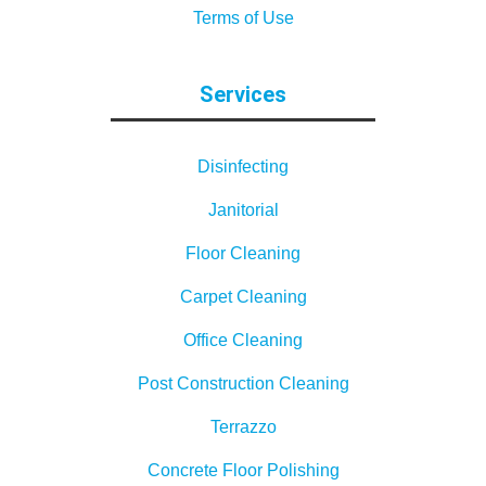
Terms of Use
Services
Disinfecting
Janitorial
Floor Cleaning
Carpet Cleaning
Office Cleaning
Post Construction Cleaning
Terrazzo
Concrete Floor Polishing