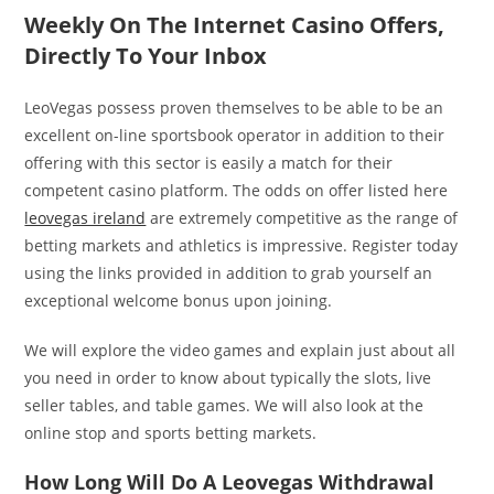
Weekly On The Internet Casino Offers,
Directly To Your Inbox
LeoVegas possess proven themselves to be able to be an
excellent on-line sportsbook operator in addition to their
offering with this sector is easily a match for their
competent casino platform. The odds on offer listed here
leovegas ireland
are extremely competitive as the range of
betting markets and athletics is impressive. Register today
using the links provided in addition to grab yourself an
exceptional welcome bonus upon joining.
We will explore the video games and explain just about all
you need in order to know about typically the slots, live
seller tables, and table games. We will also look at the
online stop and sports betting markets.
How Long Will Do A Leovegas Withdrawal