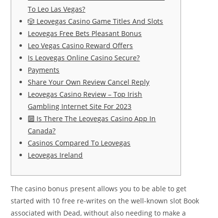
To Leo Las Vegas?
🎲 Leovegas Casino Game Titles And Slots
Leovegas Free Bets Pleasant Bonus
Leo Vegas Casino Reward Offers
Is Leovegas Online Casino Secure?
Payments
Share Your Own Review Cancel Reply
Leovegas Casino Review – Top Irish
Gambling Internet Site For 2023
🔟 Is There The Leovegas Casino App In
Canada?
Casinos Compared To Leovegas
Leovegas Ireland
The casino bonus present allows you to be able to get
started with 10 free re-writes on the well-known slot Book
associated with Dead, without also needing to make a