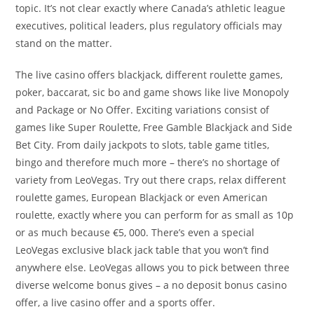
topic. It’s not clear exactly where Canada’s athletic league
executives, political leaders, plus regulatory officials may
stand on the matter.
The live casino offers blackjack, different roulette games,
poker, baccarat, sic bo and game shows like live Monopoly
and Package or No Offer. Exciting variations consist of
games like Super Roulette, Free Gamble Blackjack and Side
Bet City. From daily jackpots to slots, table game titles,
bingo and therefore much more – there’s no shortage of
variety from LeoVegas. Try out there craps, relax different
roulette games, European Blackjack or even American
roulette, exactly where you can perform for as small as 10p
or as much because €5, 000. There’s even a special
LeoVegas exclusive black jack table that you won’t find
anywhere else. LeoVegas allows you to pick between three
diverse welcome bonus gives – a no deposit bonus casino
offer, a live casino offer and a sports offer.