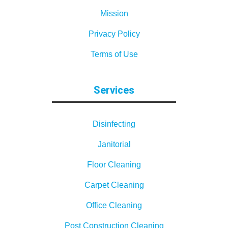
Mission
Privacy Policy
Terms of Use
Services
Disinfecting
Janitorial
Floor Cleaning
Carpet Cleaning
Office Cleaning
Post Construction Cleaning