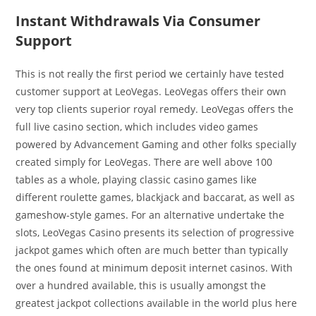
Instant Withdrawals Via Consumer
Support
This is not really the first period we certainly have tested
customer support at LeoVegas. LeoVegas offers their own
very top clients superior royal remedy. LeoVegas offers the
full live casino section, which includes video games
powered by Advancement Gaming and other folks specially
created simply for LeoVegas. There are well above 100
tables as a whole, playing classic casino games like
different roulette games, blackjack and baccarat, as well as
gameshow-style games. For an alternative undertake the
slots, LeoVegas Casino presents its selection of progressive
jackpot games which often are much better than typically
the ones found at minimum deposit internet casinos. With
over a hundred available, this is usually amongst the
greatest jackpot collections available in the world plus here