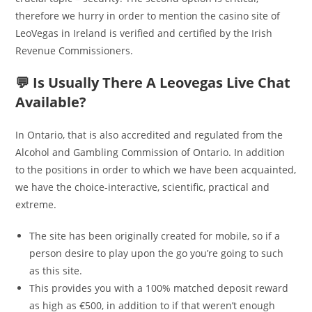
therefore we hurry in order to mention the casino site of
LeoVegas in Ireland is verified and certified by the Irish
Revenue Commissioners.
💬 Is Usually There A Leovegas Live Chat
Available?
In Ontario, that is also accredited and regulated from the
Alcohol and Gambling Commission of Ontario. In addition
to the positions in order to which we have been acquainted,
we have the choice-interactive, scientific, practical and
extreme.
The site has been originally created for mobile, so if a
person desire to play upon the go you’re going to such
as this site.
This provides you with a 100% matched deposit reward
as high as €500, in addition to if that weren’t enough