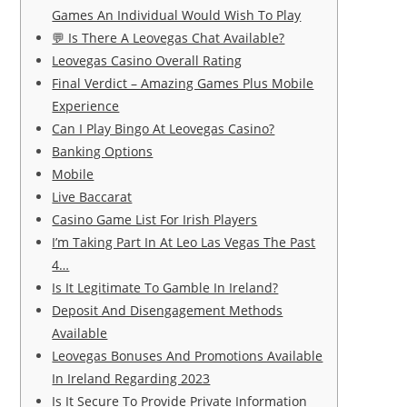
Games An Individual Would Wish To Play
💬 Is There A Leovegas Chat Available?
Leovegas Casino Overall Rating
Final Verdict – Amazing Games Plus Mobile
Experience
Can I Play Bingo At Leovegas Casino?
Banking Options
Mobile
Live Baccarat
Casino Game List For Irish Players
I’m Taking Part In At Leo Las Vegas The Past
4…
Is It Legitimate To Gamble In Ireland?
Deposit And Disengagement Methods
Available
Leovegas Bonuses And Promotions Available
In Ireland Regarding 2023
Is It Secure To Provide Private Information