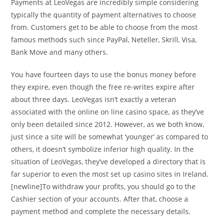
Payments at LeoVegas are incredibly simple considering
typically the quantity of payment alternatives to choose
from. Customers get to be able to choose from the most
famous methods such since PayPal, Neteller, Skrill, Visa,
Bank Move and many others.
You have fourteen days to use the bonus money before
they expire, even though the free re-writes expire after
about three days. LeoVegas isn’t exactly a veteran
associated with the online on line casino space, as they’ve
only been detailed since 2012. However, as we both know,
just since a site will be somewhat ‘younger’ as compared to
others, it doesn’t symbolize inferior high quality. In the
situation of LeoVegas, they’ve developed a directory that is
far superior to even the most set up casino sites in Ireland.
[newline]To withdraw your profits, you should go to the
Cashier section of your accounts. After that, choose a
payment method and complete the necessary details.