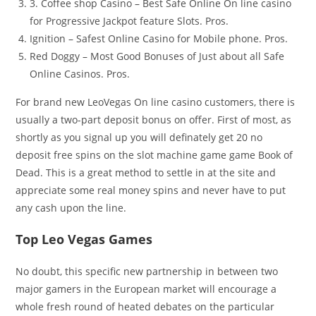
3. Coffee shop Casino – Best Safe Online On line casino
for Progressive Jackpot feature Slots. Pros.
Ignition – Safest Online Casino for Mobile phone. Pros.
Red Doggy – Most Good Bonuses of Just about all Safe
Online Casinos. Pros.
For brand new LeoVegas On line casino customers, there is
usually a two-part deposit bonus on offer. First of most, as
shortly as you signal up you will definately get 20 no
deposit free spins on the slot machine game game Book of
Dead. This is a great method to settle in at the site and
appreciate some real money spins and never have to put
any cash upon the line.
Top Leo Vegas Games
No doubt, this specific new partnership in between two
major gamers in the European market will encourage a
whole fresh round of heated debates on the particular