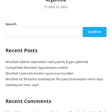
April 23, 2022
Search
SEARCH
Recent Posts
Mostbet ödeme seçenekleri nasıl yatırılır & geri çekilmek
Türkiye’deki Mostbet Uygulamasını İndirin
Mostbet Casinoda Aviator oyununun kuralları
Mostbet AZ 90 kazino azerbaycan Ən yaxşı bukmeyker rəsmi saytı
Azərbaycan mərc saytı
Recent Comments