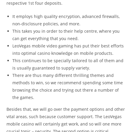
respective 1st four deposits.
It employs high quality encryption, advanced firewalls,
non-disclosure policies, and more.
This takes you in order to their help centre, where you
can get everything that you need.
LeoVegas mobile video gaming has put their best efforts
into optimal casino knowledge on mobile products.
This continues to be specially tailored to all of them and
is usually guaranteed to supply variety.
There are thus many different thrilling themes and
methods to win, so we recommend spending some time
browsing the choice and trying out there a number of
the games.
Besides that, we will go over the payment options and other
vital areas, such because customer support. The LeoVegas
mobile casino will certainly get work, and so will one more
crucial topic – security. The second option is critical,