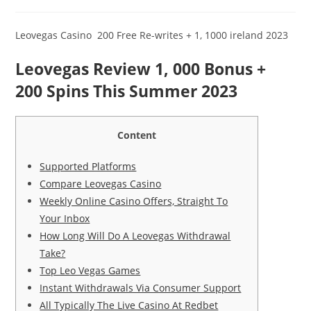
Leovegas Casino ️ 200 Free Re-writes + 1, 1000 ️ireland 2023
Leovegas Review 1, 000 Bonus +
200 Spins This Summer 2023
Content
Supported Platforms
Compare Leovegas Casino
Weekly Online Casino Offers, Straight To
Your Inbox
How Long Will Do A Leovegas Withdrawal
Take?
Top Leo Vegas Games
Instant Withdrawals Via Consumer Support
All Typically The Live Casino At Redbet