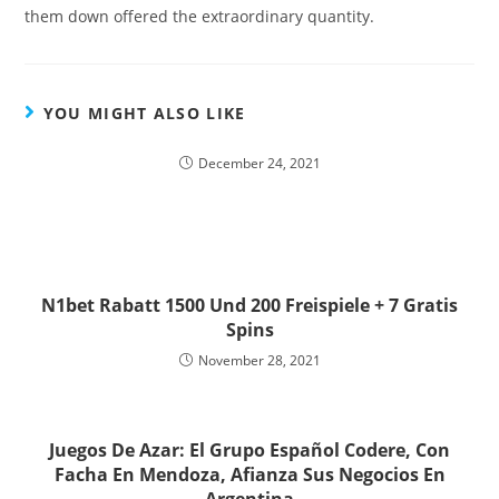
them down offered the extraordinary quantity.
YOU MIGHT ALSO LIKE
December 24, 2021
N1bet Rabatt 1500 Und 200 Freispiele + 7 Gratis
Spins
November 28, 2021
Juegos De Azar: El Grupo Español Codere, Con
Facha En Mendoza, Afianza Sus Negocios En
Argentina