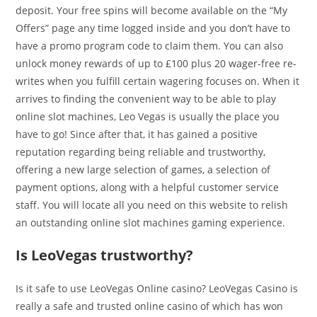
deposit. Your free spins will become available on the “My
Offers” page any time logged inside and you don’t have to
have a promo program code to claim them. You can also
unlock money rewards of up to £100 plus 20 wager-free re-
writes when you fulfill certain wagering focuses on. When it
arrives to finding the convenient way to be able to play
online slot machines, Leo Vegas is usually the place you
have to go! Since after that, it has gained a positive
reputation regarding being reliable and trustworthy,
offering a new large selection of games, a selection of
payment options, along with a helpful customer service
staff. You will locate all you need on this website to relish
an outstanding online slot machines gaming experience.
Is LeoVegas trustworthy?
Is it safe to use LeoVegas Online casino? LeoVegas Casino is
really a safe and trusted online casino of which has won