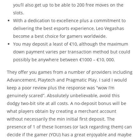
you’ll also get up to be able to 200 free moves on the
slots.
With a dedication to excellence plus a commitment to
delivering the best esports experience, Leo Vegashas
become a best choice for gamers worldwide.
You may deposit a least of €10, although the maximum
down payment varies per transaction method but could
possibly be anywhere between €1000 – €10, 000.
They offer you games from a number of providers including
Advancement, Playtech and Pragmatic Play. I said I would
keep a poor review plus the response was “wow I’m
genuinely scared”. Absolutely unbelievable, avoid this
dodgy two-bit site at all costs. A no-deposit bonus will be
what players obtain by creating a merchant account
without necessarily the min initial first deposit. The
presence of 1 of these licenses (or lack regarding them) can
decide if the gamer (YOU) has a great enjoyable and maybe