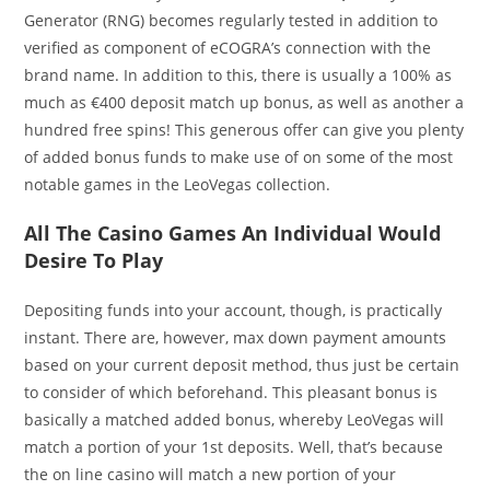
Generator (RNG) becomes regularly tested in addition to
verified as component of eCOGRA’s connection with the
brand name. In addition to this, there is usually a 100% as
much as €400 deposit match up bonus, as well as another a
hundred free spins! This generous offer can give you plenty
of added bonus funds to make use of on some of the most
notable games in the LeoVegas collection.
All The Casino Games An Individual Would
Desire To Play
Depositing funds into your account, though, is practically
instant. There are, however, max down payment amounts
based on your current deposit method, thus just be certain
to consider of which beforehand. This pleasant bonus is
basically a matched added bonus, whereby LeoVegas will
match a portion of your 1st deposits. Well, that’s because
the on line casino will match a new portion of your