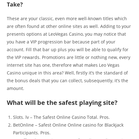
Take?
These are your classic, even more well-known titles which
are often found at other online sites as well. Adding to your
presents options at LeoVegas Casino, you may notice that
you have a VIP progression bar because part of your
account. Fill that bar up plus you will be able to qualify for
the VIP rewards. Promotions are little or nothing new, every
internet site has one, therefore what makes Leo Vegas
Casino unique in this area? Well, firstly it’s the standard of
the bonus deals that you can collect, subsequently, it’s the
amount.
What will be the safest playing site?
Slots. lv – The Safest Online Casino Total. Pros.
BetOnline – Safest Online Online casino for Blackjack
Participants. Pros.