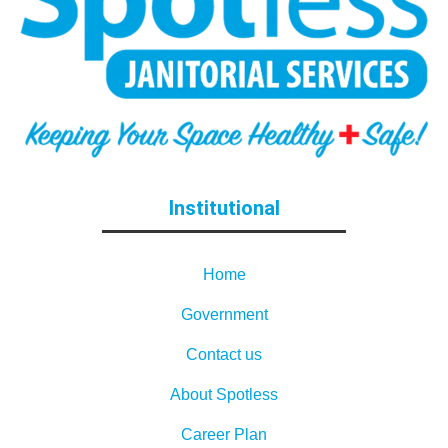
Institutional
Home
Government
Contact us
About Spotless
Career Plan