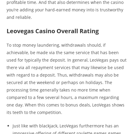
profitable time. And that also determines when the casino
you’re adding your hard-earned money into is trustworthy
and reliable.
Leovegas Casino Overall Rating
To stop money laundering, withdrawals should, if
achievable, be made via the same service that has been
used for typically the deposit. In general, LeoVegas pays out
there via all repayment services that may likewise be used
with regard to a deposit. Thus, withdrawals may also be
secured at the weekend or perhaps on holidays. The
processing time generally takes no more time when
compared to a few several hours, a maximum regarding
one day. When this comes to bonus deals, LeoVegas shows
its teeth to the competition.
Just like with blackjack, LeoVegas furthermore has an
impressive offering of different roulette games games,