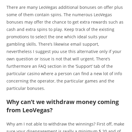
There are many LeoVegas additional bonuses on offer plus
some of them contain spins. The numerous LeoVegas
bonuses may offer the chance to get extra rewards such as
cash and extra spins to play. Keep track of the existing
promotions to select the one which ideal suits your
gambling skills. There’s likewise email support,
nevertheless I suggest you use this alternative only if your
own question or issue is not that will urgent. There’s
furthermore an FAQ section in the ‘Support’ tab of the
particular casino where a person can find a new lot of info
concerning the operator, the particular games and the
particular bonuses.
Why can’t we withdraw money coming
from LeoVegas?
Why am I not able to withdraw the winnings? First off, make
sure your disengagement is really a minimum $ 20 and of