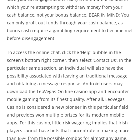
which you' re attempting to withdraw money from your
cash balance, not your bonus balance. BEAR IN MIND: You
can only profit out funds through your cash balance, as
bonus cash require a gambling requirement to become met
before disengagement.
To access the online chat, click the ‘Help’ bubble in the
screen’s bottom right corner, then select ‘Contact Us’. In the
particular same section, an individual will also have the
possibility associated with leaving an traditional message
and obtaining a message response. Android users may
download the LeoVegas On line casino app and encounter
mobile gaming from its finest quality. After all, LeoVegas
Casino is considered a new pioneer in this particular field
and provides won multiple prizes for its modern mobile
apps. For this casino, little risk wagering implies that Irish
players cannot have bets that concentrate in making more
than 65% from the possible combos for almost any game.