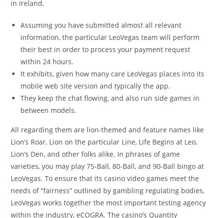
in Ireland.
Assuming you have submitted almost all relevant
information, the particular LeoVegas team will perform
their best in order to process your payment request
within 24 hours.
It exhibits, given how many care LeoVegas places into its
mobile web site version and typically the app.
They keep the chat flowing, and also run side games in
between models.
All regarding them are lion-themed and feature names like
Lion’s Roar, Lion on the particular Line, Life Begins at Leo,
Lion’s Den, and other folks alike. In phrases of game
varieties, you may play 75-Ball, 80-Ball, and 90-Ball bingo at
LeoVegas. To ensure that its casino video games meet the
needs of “fairness” outlined by gambling regulating bodies,
LeoVegas works together the most important testing agency
within the industry, eCOGRA. The casino’s Quantity