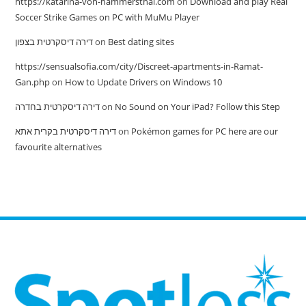
https://katarina-von-hammersthal.com
on
Download and play Real
Soccer Strike Games on PC with MuMu Player
דירה דיסקרטית בצפון
on
Best dating sites
https://sensualsofia.com/city/Discreet-apartments-in-Ramat-
Gan.php
on
How to Update Drivers on Windows 10
דירה דיסקרטית בחדרה
on
No Sound on Your iPad? Follow this Step
דירה דיסקרטית בקרית אתא
on
Pokémon games for PC here are our
favourite alternatives