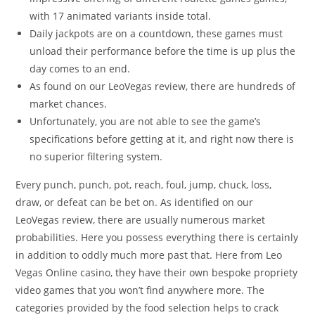
with 17 animated variants inside total.
Daily jackpots are on a countdown, these games must
unload their performance before the time is up plus the
day comes to an end.
As found on our LeoVegas review, there are hundreds of
market chances.
Unfortunately, you are not able to see the game’s
specifications before getting at it, and right now there is
no superior filtering system.
Every punch, punch, pot, reach, foul, jump, chuck, loss,
draw, or defeat can be bet on. As identified on our
LeoVegas review, there are usually numerous market
probabilities. Here you possess everything there is certainly
in addition to oddly much more past that. Here from Leo
Vegas Online casino, they have their own bespoke propriety
video games that you won’t find anywhere more. The
categories provided by the food selection helps to crack