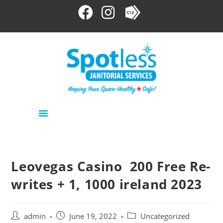
Leovegas Casino ️ 200 Free Re-
writes + 1, 1000 ️ireland 2023
admin
June 19, 2022
Uncategorized