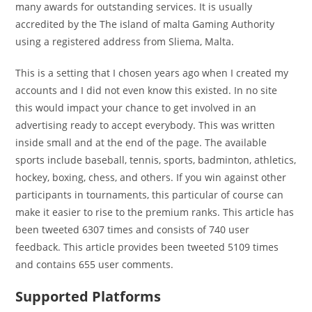
many awards for outstanding services. It is usually
accredited by the The island of malta Gaming Authority
using a registered address from Sliema, Malta.
This is a setting that I chosen years ago when I created my
accounts and I did not even know this existed. In no site
this would impact your chance to get involved in an
advertising ready to accept everybody. This was written
inside small and at the end of the page. The available
sports include baseball, tennis, sports, badminton, athletics,
hockey, boxing, chess, and others. If you win against other
participants in tournaments, this particular of course can
make it easier to rise to the premium ranks. This article has
been tweeted 6307 times and consists of 740 user
feedback. This article provides been tweeted 5109 times
and contains 655 user comments.
Supported Platforms