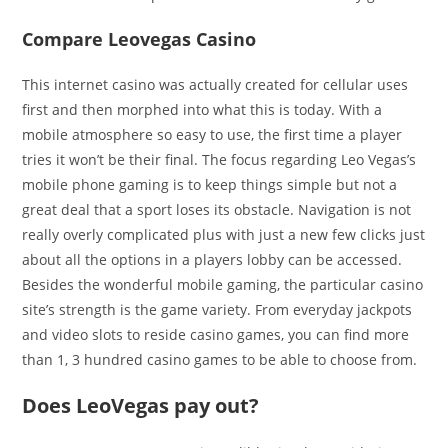
Compare Leovegas Casino
This internet casino was actually created for cellular uses
first and then morphed into what this is today. With a
mobile atmosphere so easy to use, the first time a player
tries it won’t be their final. The focus regarding Leo Vegas’s
mobile phone gaming is to keep things simple but not a
great deal that a sport loses its obstacle. Navigation is not
really overly complicated plus with just a new few clicks just
about all the options in a players lobby can be accessed.
Besides the wonderful mobile gaming, the particular casino
site’s strength is the game variety. From everyday jackpots
and video slots to reside casino games, you can find more
than 1, 3 hundred casino games to be able to choose from.
Does LeoVegas pay out?