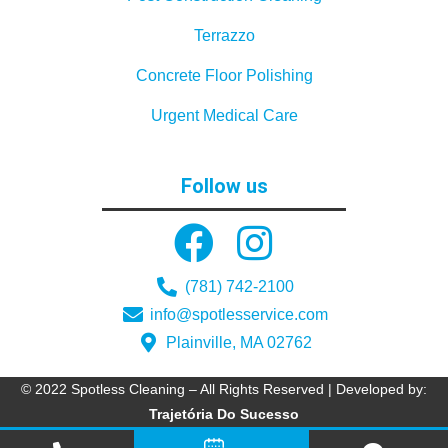
Terrazzo
Concrete Floor Polishing
Urgent Medical Care
Follow us
(781) 742-2100
info@spotlesservice.com
Plainville, MA 02762
© 2022 Spotless Cleaning – All Rights Reserved | Developed by:
Trajetória Do Sucesso